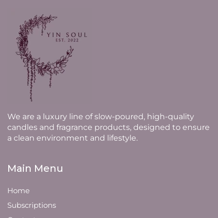
We are a luxury line of slow-poured, high-quality
candles and fragrance products, designed to ensure
a clean environment and lifestyle.
Main Menu
Home
Subscriptions