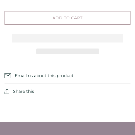
ADD TO CART
Email us about this product
Share this