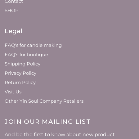
Contact
SHOP
Legal
FAQ's for candle making
FAQ's for boutique
Shipping Policy
Privacy Policy
Return Policy
Visit Us
Other Yin Soul Company Retailers
JOIN OUR MAILING LIST
And be the first to know about new product