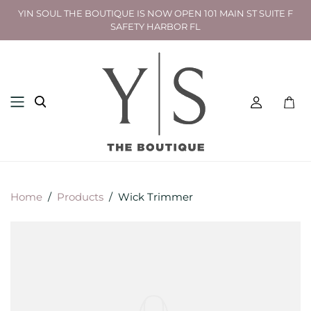
YIN SOUL THE BOUTIQUE IS NOW OPEN 101 MAIN ST SUITE F
SAFETY HARBOR FL
Toggl
mini
cart
Home
/
Products
/
Wick Trimmer