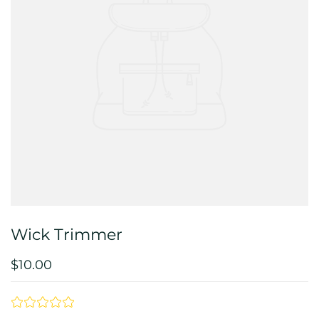
Wick Trimmer
$10.00