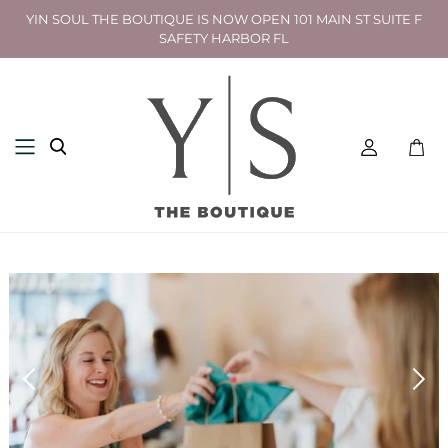
YIN SOUL THE BOUTIQUE IS NOW OPEN 101 MAIN ST SUITE F
SAFETY HARBOR FL
Toggl
mini
cart