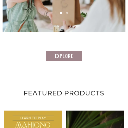
EXPLORE
FEATURED PRODUCTS