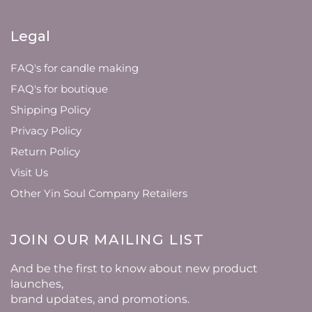
Legal
FAQ's for candle making
FAQ's for boutique
Shipping Policy
Privacy Policy
Return Policy
Visit Us
Other Yin Soul Company Retailers
JOIN OUR MAILING LIST
And be the first to know about new product
launches,
brand updates, and promotions.