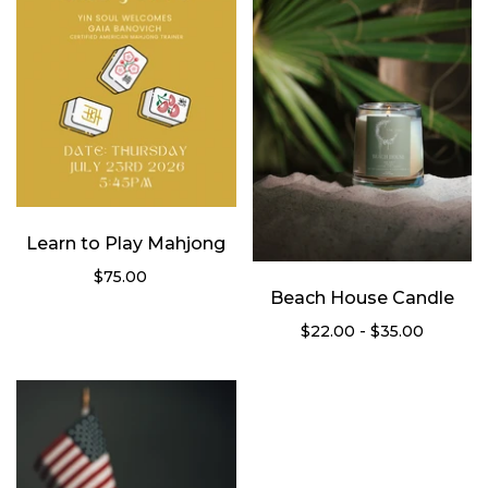
Learn to Play Mahjong
$75.00
Beach House Candle
$22.00 - $35.00