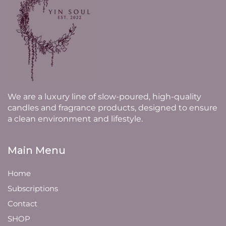
We are a luxury line of slow-poured, high-quality
candles and fragrance products, designed to ensure
a clean environment and lifestyle.
Main Menu
Home
Subscriptions
Contact
SHOP