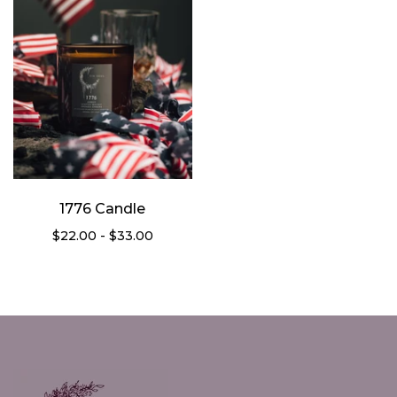
1776 Candle
$22.00 - $33.00