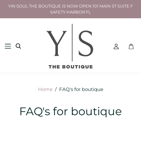
YIN SOUL THE BOUTIQUE IS NOW OPEN 101 MAIN ST SUITE F
SAFETY HARBOR FL
Toggl
mini
cart
Home
/
FAQ's for boutique
FAQ's for boutique