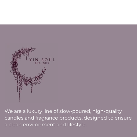
We are a luxury line of slow-poured, high-quality
candles and fragrance products, designed to ensure
a clean environment and lifestyle.