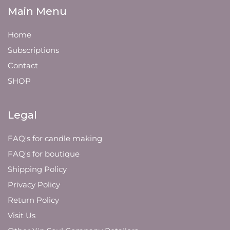
Main Menu
Home
Subscriptions
Contact
SHOP
Legal
FAQ's for candle making
FAQ's for boutique
Shipping Policy
Privacy Policy
Return Policy
Visit Us