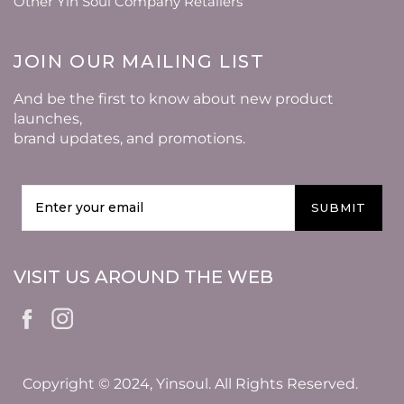
Other Yin Soul Company Retailers
JOIN OUR MAILING LIST
And be the first to know about new product
launches,
brand updates, and promotions.
SUBMIT
VISIT US AROUND THE WEB
Copyright © 2024, Yinsoul. All Rights Reserved.