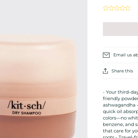
Email us ab
Share this
- Your third-day
friendly powder
ashwagandha - 
quick oil absor
colors—no white
benzene, and sa
that care for yo
roots - Travel-