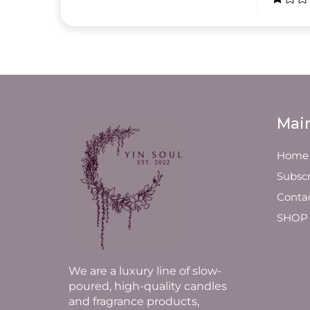
Mai
Home
Subscr
Conta
SHOP
We are a luxury line of slow-
poured, high-quality candles
and fragrance products,