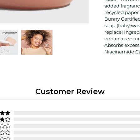
added fragranc
recycled paper
Bunny Certifie
soap (baby wash
replace! Ingred
enhances volu
Absorbs excess o
Niacinamide Cal
Customer Review