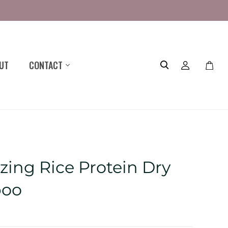
UT
CONTACT
Toggle
mini
cart
zing Rice Protein Dry
oo