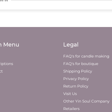
n Menu
Legal
FAQ's for candle making
iptions
FAQ's for boutique
ct
Shipping Policy
Privacy Policy
Return Policy
Visit Us
Other Yin Soul Company
Retailers