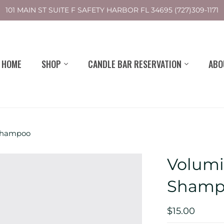
101 MAIN ST SUITE F SAFETY HARBOR FL 34695 (727)309-1171
HOME
SHOP
CANDLE BAR RESERVATION
ABO
 Shampoo
Volumi
Shamp
$15.00