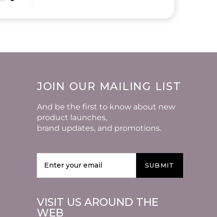
JOIN OUR MAILING LIST
And be the first to know about new
product launches,
brand updates, and promotions.
SUBMIT
VISIT US AROUND THE
WEB