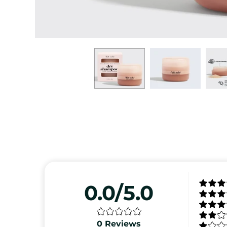
0.0/5.0
0
Reviews