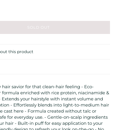
SOLD OUT
out this product
 hair savior for that clean-hair feeling - Eco-
 formula enriched with rice protein, niacinamide &
Extends your hairstyle with instant volume and
ption - Effortlessly blends into light-to-medium hair
 cast here - Formula created without talc or
fe for everyday use. - Gentle-on-scalp ingredients
ur hair - Built-in puff for easy application to your
friendly design to refresh your look on-the-go - No