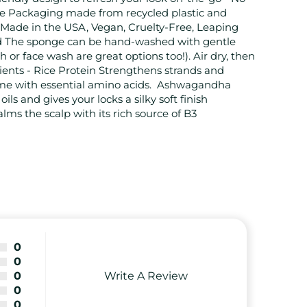
e Packaging made from recycled plastic and
 Made in the USA, Vegan, Cruelty-Free, Leaping
d The sponge can be hand-washed with gentle
 or face wash are great options too!). Air dry, then
ients - Rice Protein Strengthens strands and
me with essential amino acids. Ashwagandha
ils and gives your locks a silky soft finish
ms the scalp with its rich source of B3
0
0
Write A Review
0
0
0