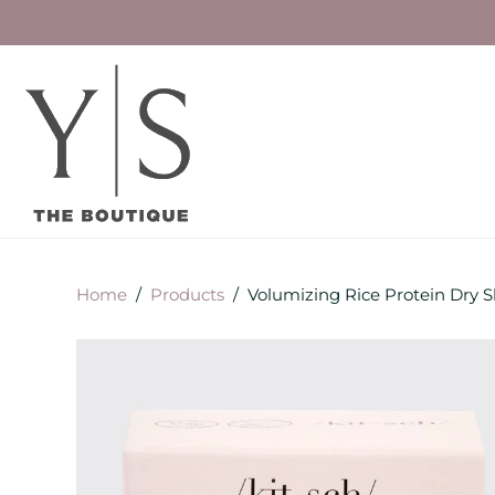
Home
/
Products
/
Volumizing Rice Protein Dry