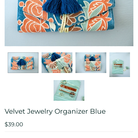
Velvet Jewelry Organizer Blue
$39.00