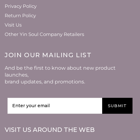
Privacy Policy
Return Policy
Visit Us
Other Yin Soul Company Retailers
JOIN OUR MAILING LIST
And be the first to know about new product
launches,
brand updates, and promotions.
SUBMIT
VISIT US AROUND THE WEB