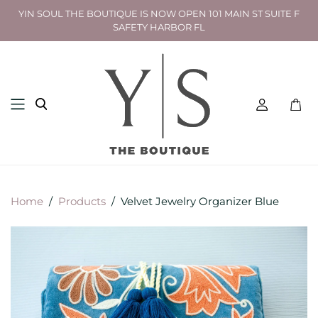
YIN SOUL THE BOUTIQUE IS NOW OPEN 101 MAIN ST SUITE F
SAFETY HARBOR FL
Toggl
mini
cart
Home
/
Products
/
Velvet Jewelry Organizer Blue