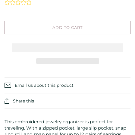
ADD TO CART
Email us about this product
Share this
This embroidered jewelry organizer is perfect for
traveling. With a zipped pocket, large slip pocket, snap
ring roll, and snap panel for up to 12 pairs of earrings,