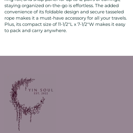
staying organized on-the-go is effortless. The added
convenience of its foldable design and secure tasseled
rope makes it a must-have accessory for all your travels.
Plus, its compact size of 11-1/2"L x 7-1/2"W makes it easy
to pack and carry anywhere.