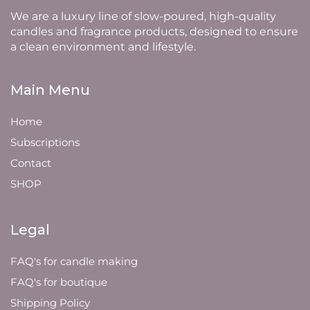
We are a luxury line of slow-poured, high-quality
candles and fragrance products, designed to ensure
a clean environment and lifestyle.
Main Menu
Home
Subscriptions
Contact
SHOP
Legal
FAQ's for candle making
FAQ's for boutique
Shipping Policy