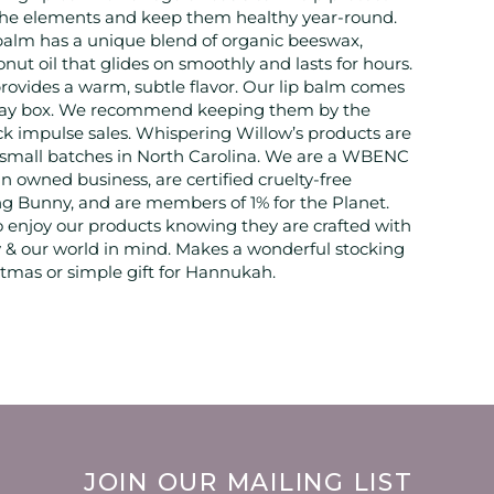
 the elements and keep them healthy year-round.
 balm has a unique blend of organic beeswax,
nut oil that glides on smoothly and lasts for hours.
 provides a warm, subtle flavor. Our lip balm comes
play box. We recommend keeping them by the
ick impulse sales. Whispering Willow’s products are
 small batches in North Carolina. We are a WBENC
 owned business, are certified cruelty-free
g Bunny, and are members of 1% for the Planet.
 enjoy our products knowing they are crafted with
& our world in mind. Makes a wonderful stocking
istmas or simple gift for Hannukah.
JOIN OUR MAILING LIST