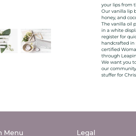
your lips from
Our vanilla lip
honey, and coco
The vanilla oil
in a white dis
register for qu
handcrafted in
certified Woman
through Leapin
We want you to
our community 
stuffer for Chr
n Menu
Legal