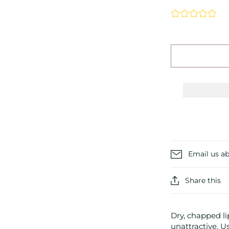
Email us ab
Share this
Dry, chapped l
unattractive. U