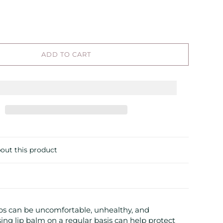
ADD TO CART
out this product
ips can be uncomfortable, unhealthy, and
sing lip balm on a regular basis can help protect