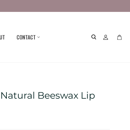
UT
CONTACT
Toggle
mini
cart
a Natural Beeswax Lip