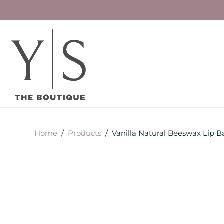
Home
/
Products
/
Vanilla Natural Beeswax Lip 