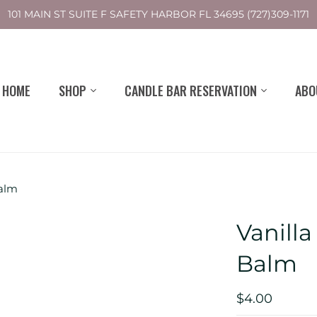
101 MAIN ST SUITE F SAFETY HARBOR FL 34695 (727)309-1171
HOME
SHOP
CANDLE BAR RESERVATION
ABO
Balm
Vanill
Balm
$4.00