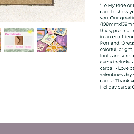
“To My Ride or 
card to show y
you. Our greetin
(108mmx139mm) •
thick, premium
in an eco-frien
Portland, Oreg
colorful, brigh
fonts are sure 
cards include: •
cards • Love ca
valentines day 
cards • Thank y
Holiday cards: