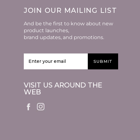
JOIN OUR MAILING LIST
And be the first to know about new
product launches,
brand updates, and promotions.
SUBMIT
VISIT US AROUND THE
WEB