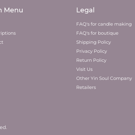
n Menu
Legal
FAQ's for candle making
iptions
FAQ's for boutique
ct
Shipping Policy
Privacy Policy
Return Policy
Visit Us
Other Yin Soul Company
Retailers
ed.