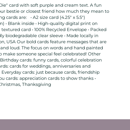
Die" card with soft purple and cream text. A fun
our bestie or closest friend how much they mean to
g cards are: • A2 size card (4.25" x 5.5")
 Blank inside • High-quality digital print on
 textured card • 100% Recycled Envelope • Packed
dly biodegradable clear sleeve • Made locally in
on, USA Our bold cards feature messages that are
t, and loud. The focus on words and hand painted
to make someone special feel celebrated! Other
 Birthday cards: funny cards, colorful celebration
rds: cards for weddings, anniversaries and
• Everyday cards: just because cards, friendship
ou cards: appreciation cards to show thanks •
 Christmas, Thanksgiving