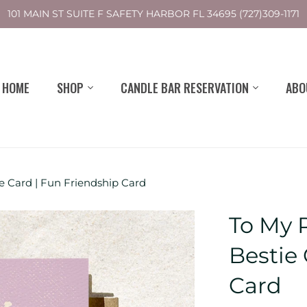
101 MAIN ST SUITE F SAFETY HARBOR FL 34695 (727)309-1171
HOME
SHOP
CANDLE BAR RESERVATION
ABO
ie Card | Fun Friendship Card
To My R
Bestie
Card