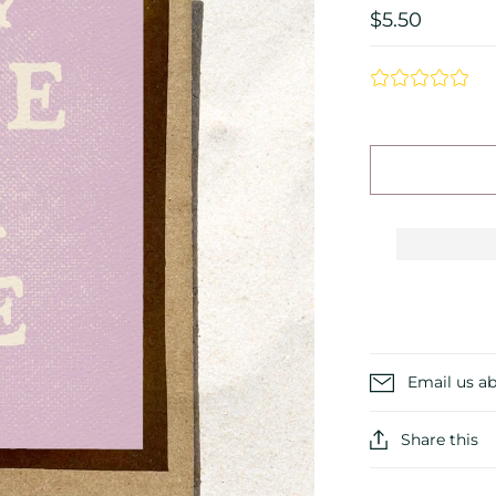
$5.50
Email us ab
Share this