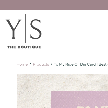
Home
/
Products
/
To My Ride Or Die Card | Best