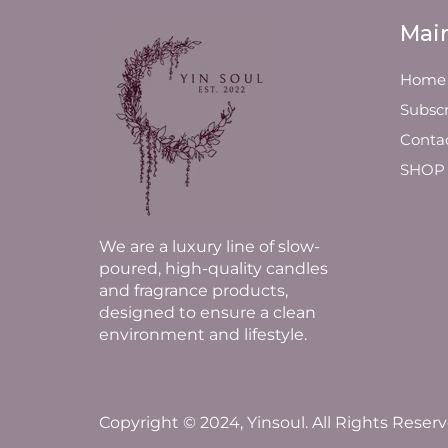
Mai
Home
Subscr
Conta
SHOP
We are a luxury line of slow-
poured, high-quality candles
and fragrance products,
designed to ensure a clean
environment and lifestyle.
Copyright © 2024, Yinsoul. All Rights Reserv