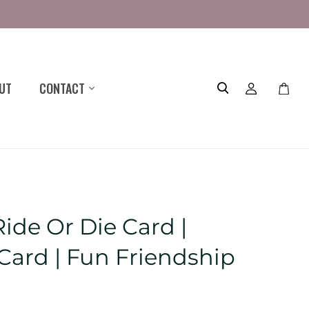
UT
CONTACT
Toggle
mini
cart
ide Or Die Card |
 Card | Fun Friendship