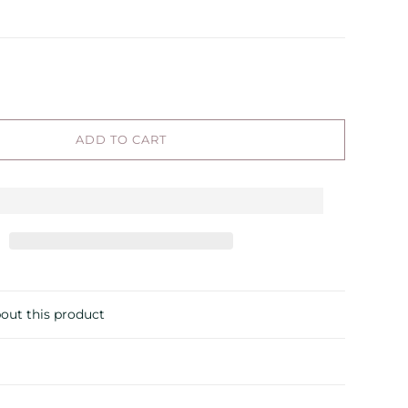
ADD TO CART
out this product