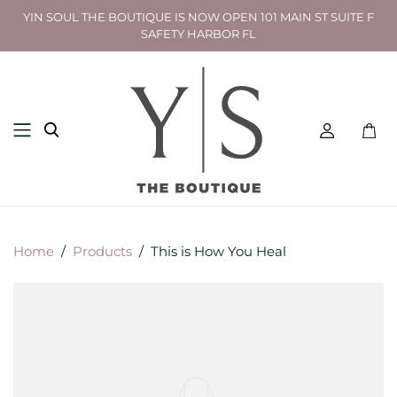
YIN SOUL THE BOUTIQUE IS NOW OPEN 101 MAIN ST SUITE F
SAFETY HARBOR FL
Toggl
mini
cart
Home
/
Products
/
This is How You Heal