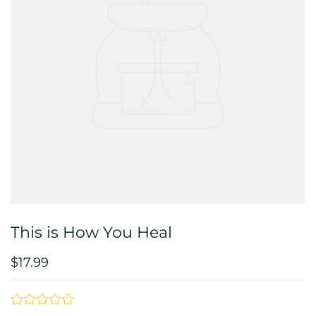
This is How You Heal
$17.99