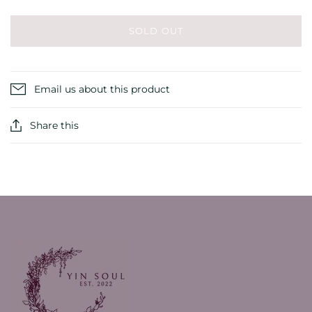
SOLD OUT
Email us about this product
Share this