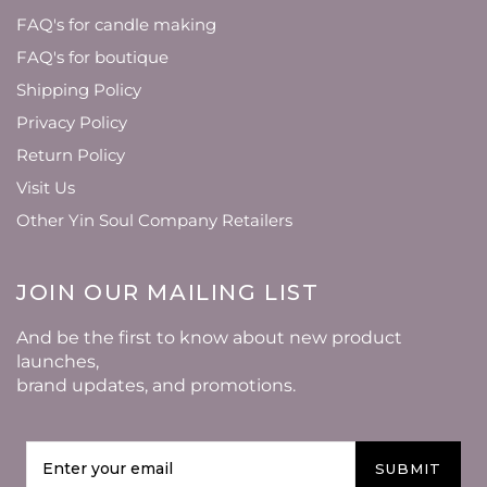
FAQ's for candle making
FAQ's for boutique
Shipping Policy
Privacy Policy
Return Policy
Visit Us
Other Yin Soul Company Retailers
JOIN OUR MAILING LIST
And be the first to know about new product
launches,
brand updates, and promotions.
SUBMIT