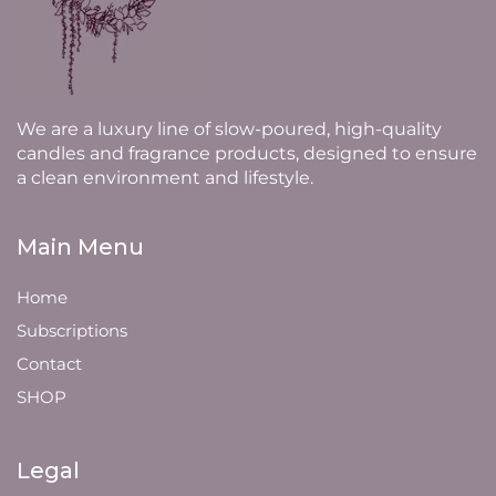
We are a luxury line of slow-poured, high-quality
candles and fragrance products, designed to ensure
a clean environment and lifestyle.
Main Menu
Home
Subscriptions
Contact
SHOP
Legal