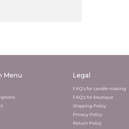
n Menu
Legal
FAQ's for candle making
iptions
FAQ's for boutique
ct
Shipping Policy
Privacy Policy
Return Policy