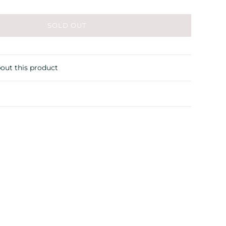
SOLD OUT
out this product