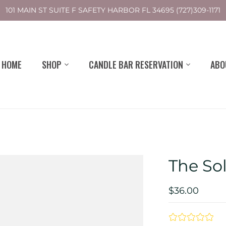
101 MAIN ST SUITE F SAFETY HARBOR FL 34695 (727)309-1171
HOME
SHOP
CANDLE BAR RESERVATION
ABO
The So
$36.00