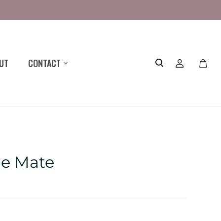
UT
CONTACT
Toggle
mini
cart
le Mate