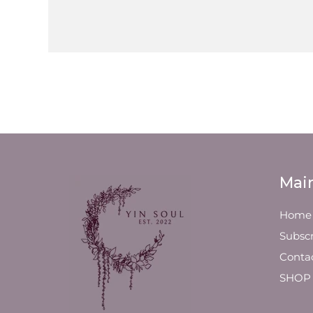
Mai
Home
Subscr
Conta
SHOP