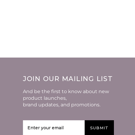
JOIN OUR MAILING LIST
And be the first to know about new
product launches,
brand updates, and promotions.
SUBMIT