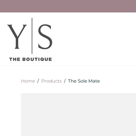
Home
/
Products
/
The Sole Mate