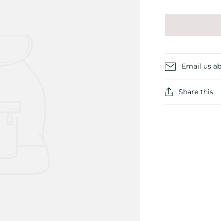
Email us ab
Share this