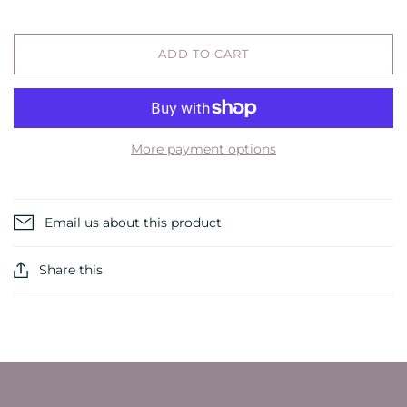
ADD TO CART
More payment options
Email us about this product
Share this