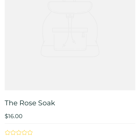
The Rose Soak
$16.00