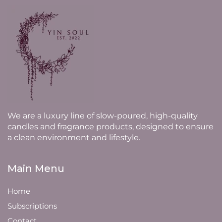
We are a luxury line of slow-poured, high-quality
candles and fragrance products, designed to ensure
a clean environment and lifestyle.
Main Menu
Home
Subscriptions
Contact