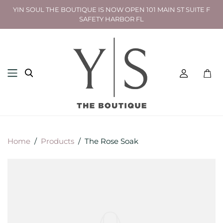
YIN SOUL THE BOUTIQUE IS NOW OPEN 101 MAIN ST SUITE F
SAFETY HARBOR FL
Toggl
mini
cart
Home
/
Products
/
The Rose Soak