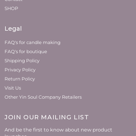
SHOP
Legal
FAQ's for candle making
FAQ's for boutique
Shipping Policy
Privacy Policy
Return Policy
Visit Us
Other Yin Soul Company Retailers
JOIN OUR MAILING LIST
And be the first to know about new product