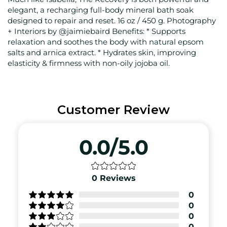
elegant, a recharging full-body mineral bath soak
designed to repair and reset. 16 oz / 450 g. Photography
+ Interiors by @jaimiebaird Benefits: * Supports
relaxation and soothes the body with natural epsom
salts and arnica extract. * Hydrates skin, improving
elasticity & firmness with non-oily jojoba oil.
Customer Review
0.0/5.0
0
Reviews
0
0
0
0