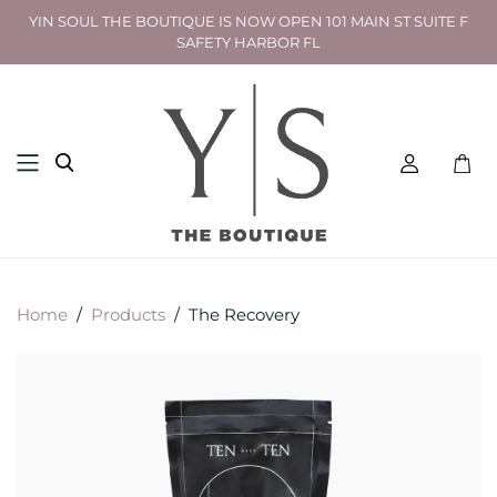
YIN SOUL THE BOUTIQUE IS NOW OPEN 101 MAIN ST SUITE F
SAFETY HARBOR FL
Toggl
mini
cart
Home
/
Products
/
The Recovery