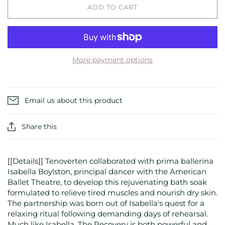
ADD TO CART
More payment options
Email us about this product
Share this
[[Details]] Tenoverten collaborated with prima ballerina
Isabella Boylston, principal dancer with the American
Ballet Theatre, to develop this rejuvenating bath soak
formulated to relieve tired muscles and nourish dry skin.
The partnership was born out of Isabella's quest for a
relaxing ritual following demanding days of rehearsal.
Much like Isabella, The Recovery is both powerful and