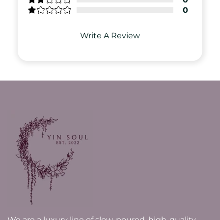
0
Write A Review
We are a luxury line of slow-poured, high-quality