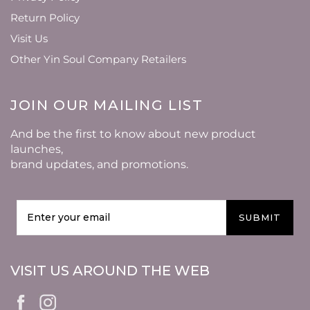
Return Policy
Visit Us
Other Yin Soul Company Retailers
JOIN OUR MAILING LIST
And be the first to know about new product
launches,
brand updates, and promotions.
SUBMIT
VISIT US AROUND THE WEB