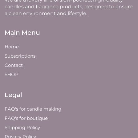
candles and fragrance products, designed to ensure
a clean environment and lifestyle.
Main Menu
Home
Subscriptions
Contact
SHOP
Legal
FAQ's for candle making
FAQ's for boutique
Shipping Policy
Privacy Policy