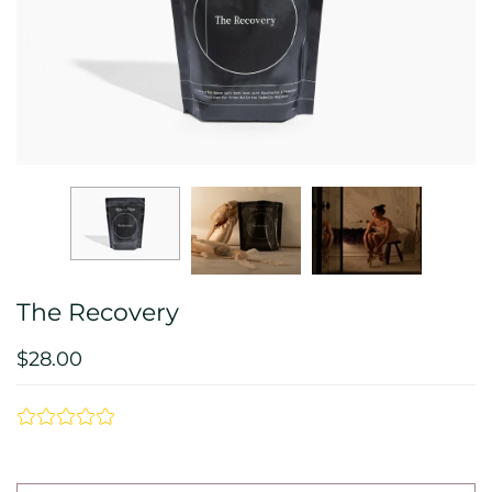
The Recovery
$28.00