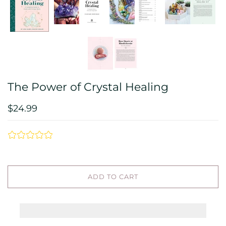
The Power of Crystal Healing
$24.99
ADD TO CART