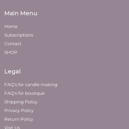
Main Menu
Home
Subscriptions
Contact
SHOP
Legal
FAQ's for candle making
FAQ's for boutique
Shipping Policy
Privacy Policy
Return Policy
Visit Us