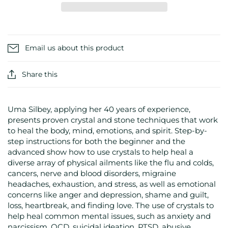
Email us about this product
Share this
Uma Silbey, applying her 40 years of experience,
presents proven crystal and stone techniques that work
to heal the body, mind, emotions, and spirit. Step-by-
step instructions for both the beginner and the
advanced show how to use crystals to help heal a
diverse array of physical ailments like the flu and colds,
cancers, nerve and blood disorders, migraine
headaches, exhaustion, and stress, as well as emotional
concerns like anger and depression, shame and guilt,
loss, heartbreak, and finding love. The use of crystals to
help heal common mental issues, such as anxiety and
narcissism, OCD, suicidal ideation, PTSD, abusive