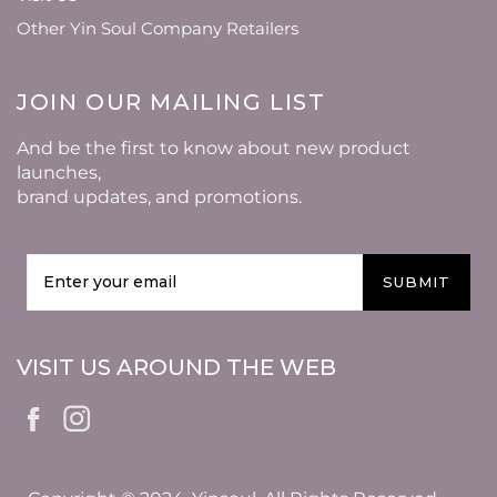
Other Yin Soul Company Retailers
JOIN OUR MAILING LIST
And be the first to know about new product
launches,
brand updates, and promotions.
SUBMIT
VISIT US AROUND THE WEB