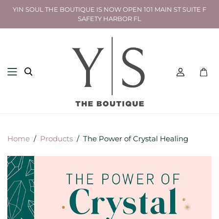
YIN SOUL THE BOUTIQUE IS NOW OPEN 101 MAIN ST SUITE F
SAFETY HARBOR FL
Toggl
mini
cart
Home
/
Products
/
The Power of Crystal Healing