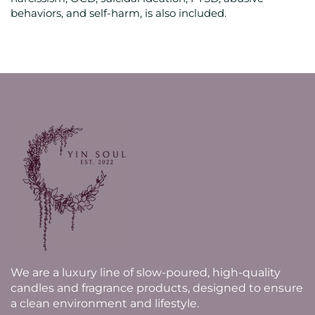
behaviors, and self-harm, is also included.
We are a luxury line of slow-poured, high-quality
candles and fragrance products, designed to ensure
a clean environment and lifestyle.