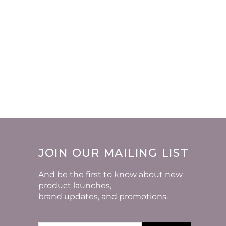
JOIN OUR MAILING LIST
And be the first to know about new
product launches,
brand updates, and promotions.