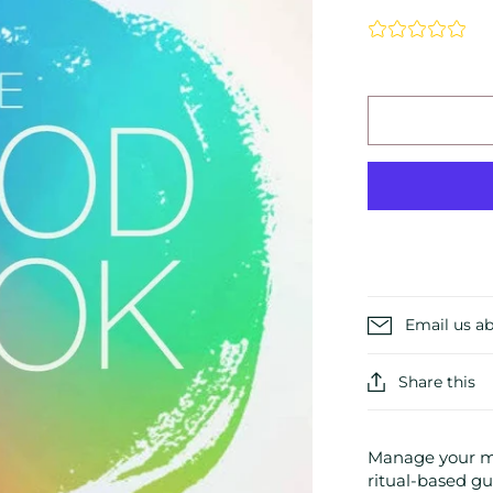
Email us ab
Share this
Manage your mo
ritual-based gui