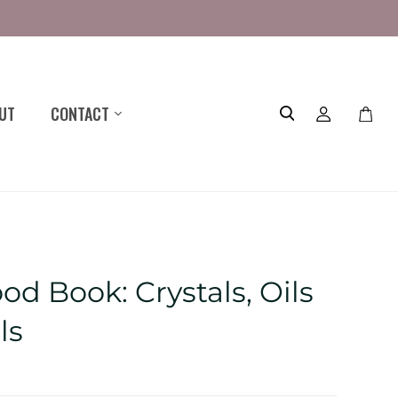
UT
CONTACT
Toggle
mini
cart
d Book: Crystals, Oils
ls