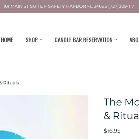
101 MAIN ST SUITE F SAFETY HARBOR FL 34695 (727)309-1171
HOME
SHOP
CANDLE BAR RESERVATION
ABO
& Rituals
The Moo
& Ritua
$16.95