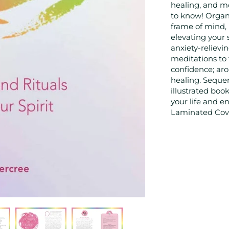
healing, and m
to know! Organi
frame of mind, 
elevating your s
anxiety-relievin
meditations to 
confidence; ar
healing. Sequen
illustrated boo
your life and 
Laminated Cover