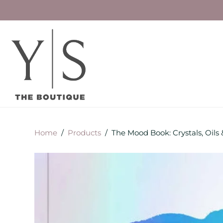
Home
/
Products
/
The Mood Book: Crystals, Oils 