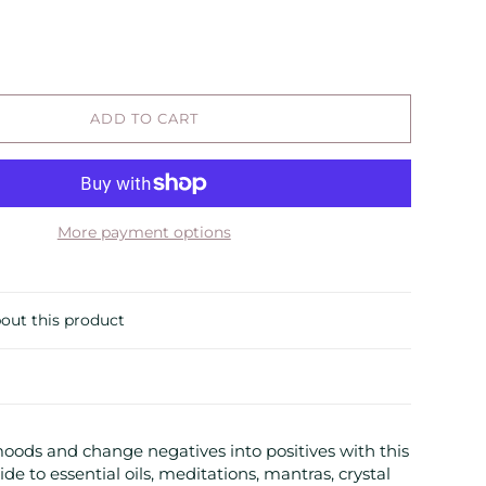
ADD TO CART
More payment options
out this product
ods and change negatives into positives with this
de to essential oils, meditations, mantras, crystal