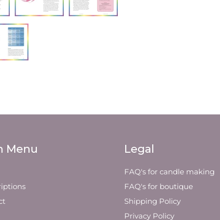
n Menu
Legal
FAQ's for candle making
iptions
FAQ's for boutique
ct
Shipping Policy
Privacy Policy