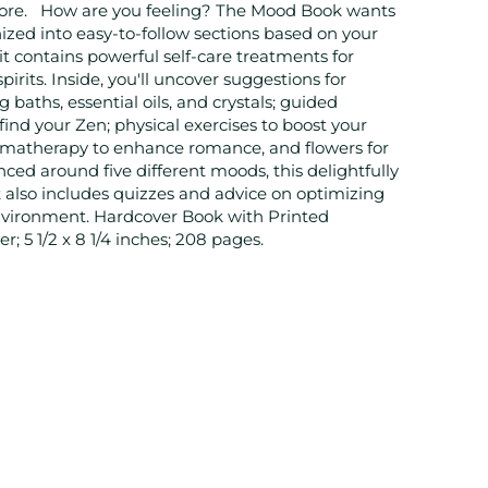
ore. How are you feeling? The Mood Book wants
zed into easy-to-follow sections based on your
it contains powerful self-care treatments for
pirits. Inside, you'll uncover suggestions for
g baths, essential oils, and crystals; guided
find your Zen; physical exercises to boost your
omatherapy to enhance romance, and flowers for
ced around five different moods, this delightfully
k also includes quizzes and advice on optimizing
environment. Hardcover Book with Printed
; 5 1/2 x 8 1/4 inches; 208 pages.