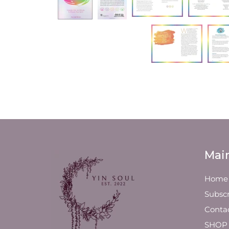
Mai
Home
Subscr
Conta
SHOP