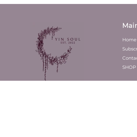
Mai
Home
Subscr
Conta
SHOP
We are a luxury line of slow-
poured, high-quality candles
and fragrance products,
designed to ensure a clean
environment and lifestyle.