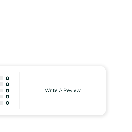
0
0
Write A Review
0
0
0