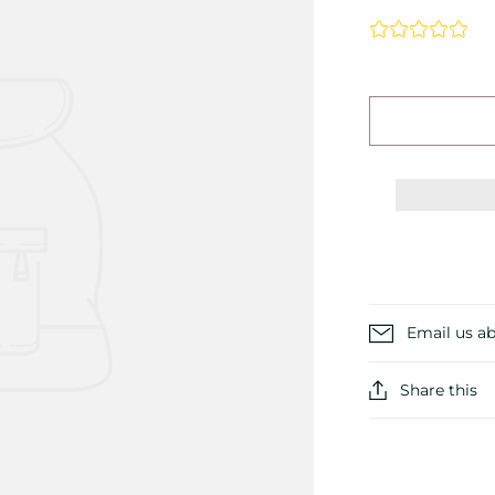
Email us ab
Share this