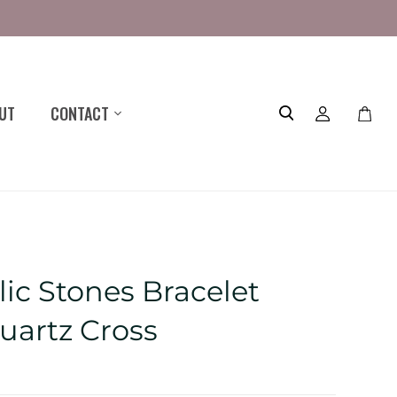
UT
CONTACT
Toggle
mini
cart
ic Stones Bracelet
uartz Cross