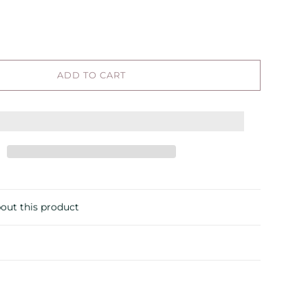
ADD TO CART
out this product