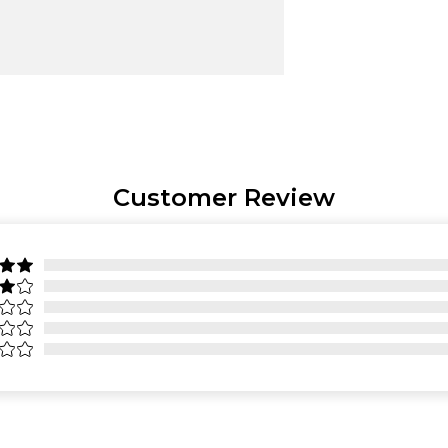
Customer Review