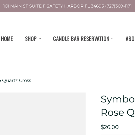
101 MAIN ST SUITE F SAFETY HARBOR FL 34695 (727)309-1171
HOME
SHOP
CANDLE BAR RESERVATION
ABO
e Quartz Cross
Symbol
Rose Q
$26.00