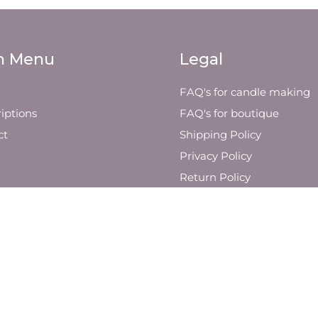
n Menu
Legal
FAQ's for candle making
iptions
FAQ's for boutique
ct
Shipping Policy
Privacy Policy
Return Policy
Visit Us
Other Yin Soul Company
Retailers