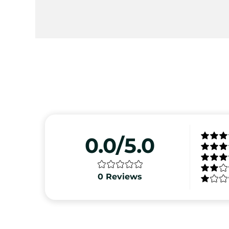
0.0/5.0
0
Reviews