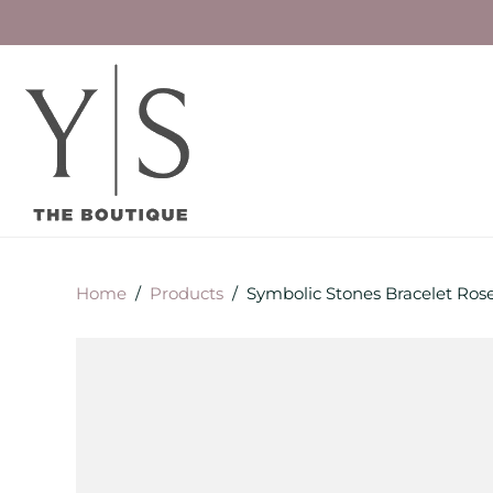
Home
/
Products
/
Symbolic Stones Bracelet Ros