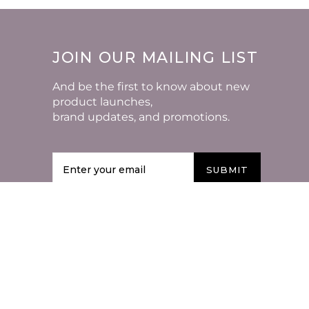
JOIN OUR MAILING LIST
And be the first to know about new
product launches,
brand updates, and promotions.
SUBMIT
VISIT US AROUND THE
WEB