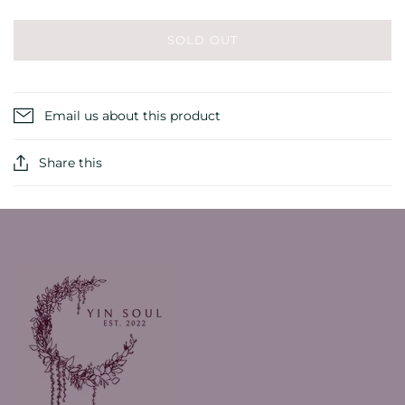
SOLD OUT
Email us about this product
Share this