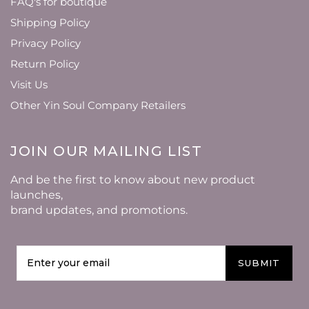
FAQ's for boutique
Shipping Policy
Privacy Policy
Return Policy
Visit Us
Other Yin Soul Company Retailers
JOIN OUR MAILING LIST
And be the first to know about new product
launches,
brand updates, and promotions.
SUBMIT