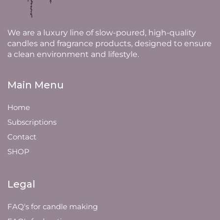
We are a luxury line of slow-poured, high-quality
candles and fragrance products, designed to ensure
a clean environment and lifestyle.
Main Menu
Home
Subscriptions
Contact
SHOP
Legal
FAQ's for candle making