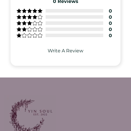
0
Reviews
0
0
0
0
0
Write A Review