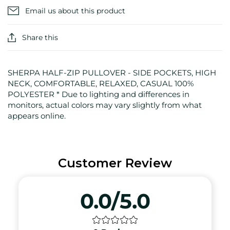
Email us about this product
Share this
SHERPA HALF-ZIP PULLOVER - SIDE POCKETS, HIGH
NECK, COMFORTABLE, RELAXED, CASUAL 100%
POLYESTER * Due to lighting and differences in
monitors, actual colors may vary slightly from what
appears online.
Customer Review
0.0/5.0