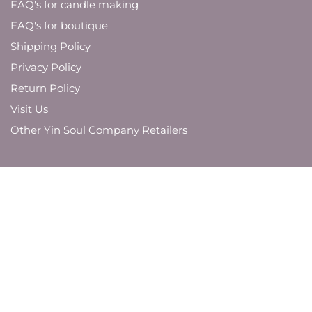
FAQ's for candle making
FAQ's for boutique
Shipping Policy
Privacy Policy
Return Policy
Visit Us
Other Yin Soul Company Retailers
JOIN OUR MAILING LIST
And be the first to know about new product
launches,
brand updates, and promotions.
SUBMIT