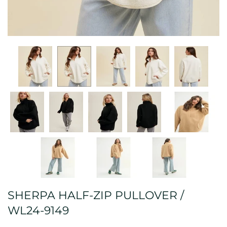
SHERPA HALF-ZIP PULLOVER /
WL24-9149