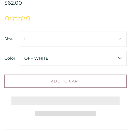
$62.00
Size:
L
Color:
OFF WHITE
ADD TO CART