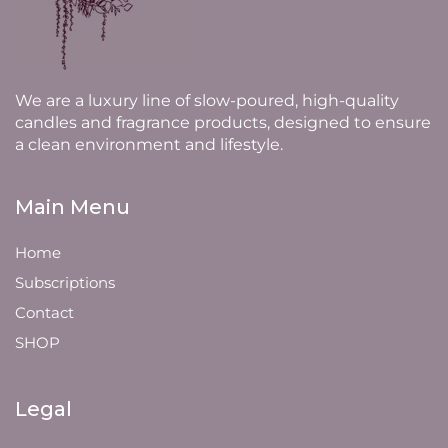
We are a luxury line of slow-poured, high-quality
candles and fragrance products, designed to ensure
a clean environment and lifestyle.
Main Menu
Home
Subscriptions
Contact
SHOP
Legal