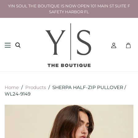
YIN SOUL THE BOUTIQUE IS NOW OPEN 101 MAIN ST SUITE F
SAFETY HARBOR FL
Toggl
mini
cart
Home
/
Products
/
SHERPA HALF-ZIP PULLOVER /
WL24-9149