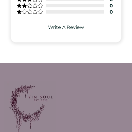
0
0
Write A Review