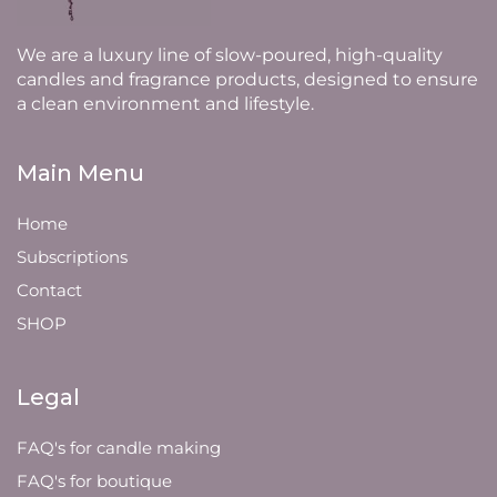
We are a luxury line of slow-poured, high-quality
candles and fragrance products, designed to ensure
a clean environment and lifestyle.
Main Menu
Home
Subscriptions
Contact
SHOP
Legal
FAQ's for candle making
FAQ's for boutique