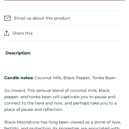
Email us about this product
Share this
Description:
Candle notes:
Coconut Milk, Black Pepper, Tonka Bean
Go inward. This sensual blend of coconut milk, black
pepper, and tonka bean will captivate you to pause and
connect to the here and now, and perhaps take you to a
place of pause and reflection.
Black Moonstone has long been viewed as a stone of love,
fertility, and protection. Its properties are associated with