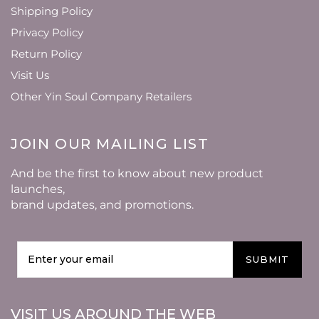
Shipping Policy
Privacy Policy
Return Policy
Visit Us
Other Yin Soul Company Retailers
JOIN OUR MAILING LIST
And be the first to know about new product
launches,
brand updates, and promotions.
SUBMIT
VISIT US AROUND THE WEB