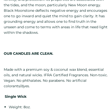
the tides, and the moon, particularly New Moon energy.
Black Moonstone deflects negative energy and encourages
one to go inward and quiet the mind to gain clarity. It has
grounding energy and allows one to find truth in the
unseen and come to terms with areas in life that need light
within the shadows.
OUR CANDLES ARE CLEAN.
Made with a premium soy & coconut wax blend, essential
oils, and natural wicks. IFRA Certified Fragrances. Non-toxic.
Vegan. No phthalates. No parabens. No artificial
colorants/dyes.
Single Wick
Weight: 8oz.