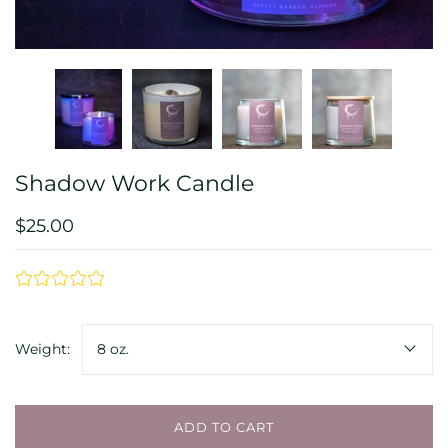
Shadow Work Candle
$25.00
Weight:
8 oz.
ADD TO CART