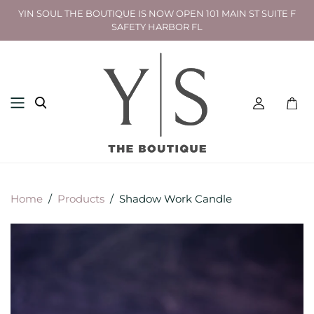
YIN SOUL THE BOUTIQUE IS NOW OPEN 101 MAIN ST SUITE F
SAFETY HARBOR FL
Toggl
mini
cart
Home
/
Products
/
Shadow Work Candle