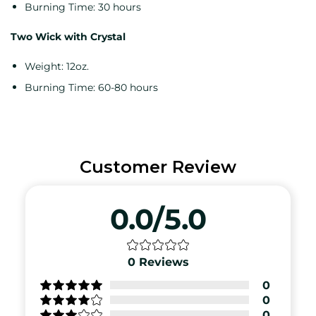
Burning Time: 30 hours
Two Wick with Crystal
Weight: 12oz.
Burning Time: 60-80 hours
Customer Review
0.0/5.0
0
Reviews
0
0
0