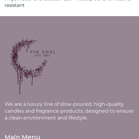
resistant
We are a luxury line of slow-poured, high-quality
candles and fragrance products, designed to ensure
a clean environment and lifestyle.
Main Menu