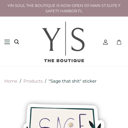
YIN SOUL THE BOUTIQUE IS NOW OPEN 101 MAIN ST SUITE F
SAFETY HARBOR FL
Toggl
mini
cart
Home
/
Products
/
"Sage that shit" sticker