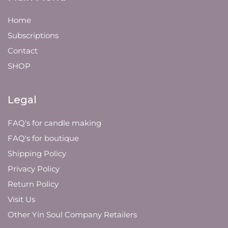
Home
Subscriptions
Contact
SHOP
Legal
FAQ's for candle making
FAQ's for boutique
Shipping Policy
Privacy Policy
Return Policy
Visit Us
Other Yin Soul Company Retailers