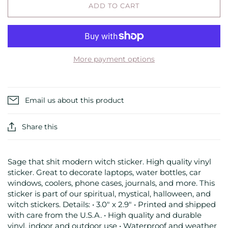
ADD TO CART
More payment options
Email us about this product
Share this
Sage that shit modern witch sticker. High quality vinyl
sticker. Great to decorate laptops, water bottles, car
windows, coolers, phone cases, journals, and more. This
sticker is part of our spiritual, mystical, halloween, and
witch stickers. Details: • 3.0" x 2.9" • Printed and shipped
with care from the U.S.A. • High quality and durable
vinyl, indoor and outdoor use • Waterproof and weather