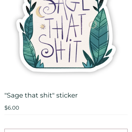
"Sage that shit" sticker
$6.00