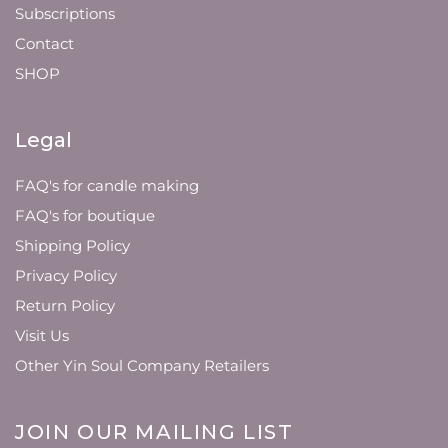
Subscriptions
Contact
SHOP
Legal
FAQ's for candle making
FAQ's for boutique
Shipping Policy
Privacy Policy
Return Policy
Visit Us
Other Yin Soul Company Retailers
JOIN OUR MAILING LIST