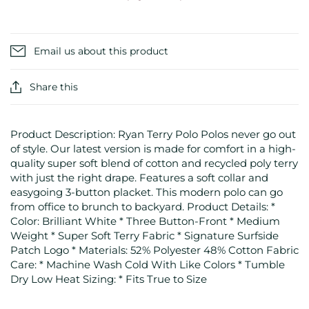
Email us about this product
Share this
Product Description: Ryan Terry Polo Polos never go out
of style. Our latest version is made for comfort in a high-
quality super soft blend of cotton and recycled poly terry
with just the right drape. Features a soft collar and
easygoing 3-button placket. This modern polo can go
from office to brunch to backyard. Product Details: *
Color: Brilliant White * Three Button-Front * Medium
Weight * Super Soft Terry Fabric * Signature Surfside
Patch Logo * Materials: 52% Polyester 48% Cotton Fabric
Care: * Machine Wash Cold With Like Colors * Tumble
Dry Low Heat Sizing: * Fits True to Size