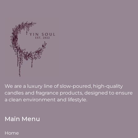
We are a luxury line of slow-poured, high-quality
candles and fragrance products, designed to ensure
a clean environment and lifestyle.
Main Menu
Home