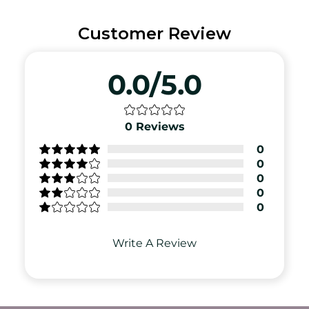
Customer Review
0.0/5.0
0
Reviews
0
0
0
0
0
Write A Review