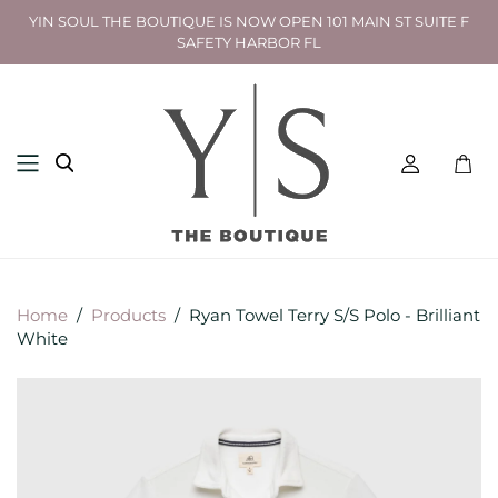
YIN SOUL THE BOUTIQUE IS NOW OPEN 101 MAIN ST SUITE F
SAFETY HARBOR FL
Toggl
mini
cart
Home
/
Products
/
Ryan Towel Terry S/S Polo - Brilliant
White