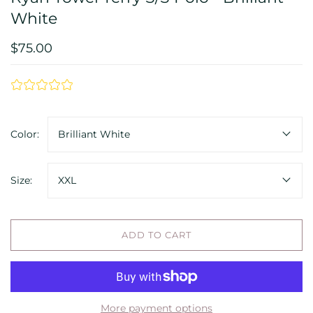
White
$75.00
Color:
Brilliant White
Size:
XXL
ADD TO CART
More payment options