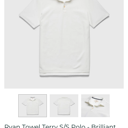
Ryan Towel Terry S/S Polo - Brilliant