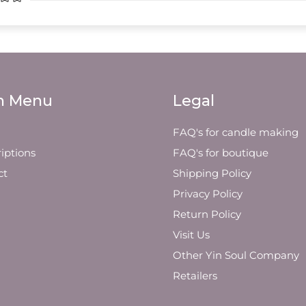
n Menu
Legal
FAQ's for candle making
iptions
FAQ's for boutique
ct
Shipping Policy
Privacy Policy
Return Policy
Visit Us
Other Yin Soul Company
Retailers