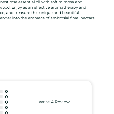
nest rose essential oil with soft mimosa and
lwood. Enjoy as an effective aromatherapy and
ce, and treasure this unique and beautiful
nder into the embrace of ambrosial floral nectars.
0
0
Write A Review
0
0
0