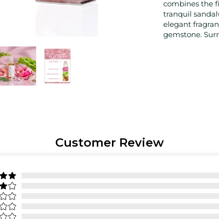
combines the fi
tranquil sanda
elegant fragran
gemstone. Surre
Customer Review