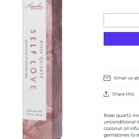
Email us ab
Share this
Rose quartz no
unconditional lo
coconut oil inf
gemstones to en