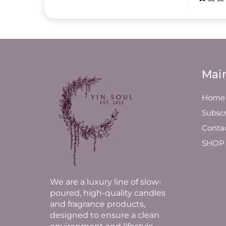
Mai
Home
Subscr
Conta
SHOP
We are a luxury line of slow-
poured, high-quality candles
and fragrance products,
designed to ensure a clean