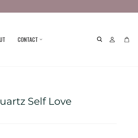
UT
CONTACT
Toggle
mini
cart
uartz Self Love