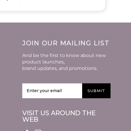
JOIN OUR MAILING LIST
And be the first to know about new
product launches,
brand updates, and promotions.
SUBMIT
VISIT US AROUND THE
WEB