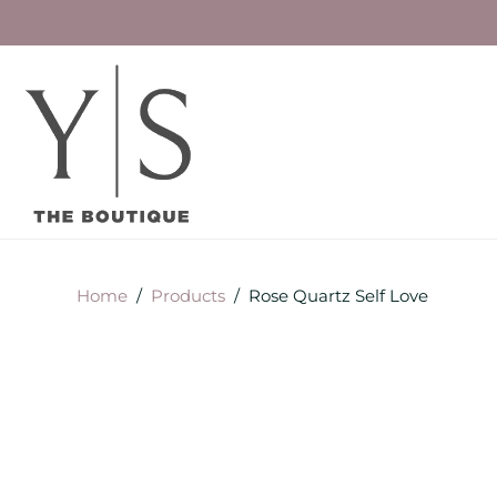
Home
/
Products
/
Rose Quartz Self Love