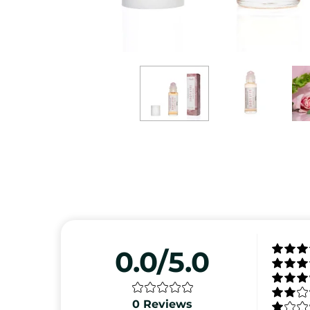
0.0/5.0
0
Reviews