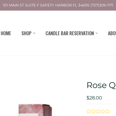
101 MAIN ST SUITE F SAFETY HARBOR FL 34695 (727)309-1171
HOME
SHOP
CANDLE BAR RESERVATION
ABO
Rose Q
$28.00