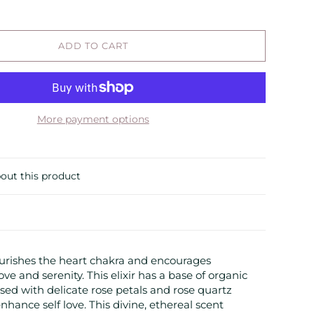
ADD TO CART
More payment options
out this product
urishes the heart chakra and encourages
ve and serenity. This elixir has a base of organic
used with delicate rose petals and rose quartz
hance self love. This divine, ethereal scent