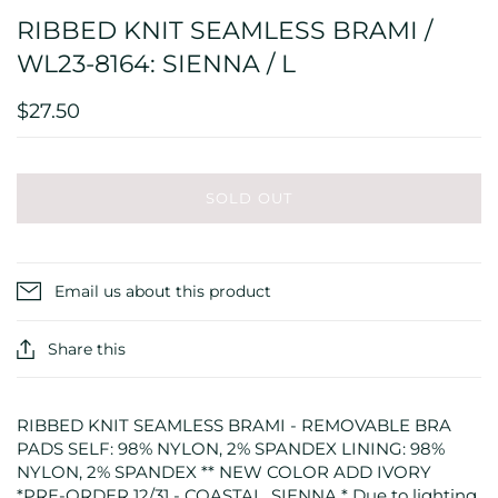
RIBBED KNIT SEAMLESS BRAMI /
WL23-8164: SIENNA / L
$27.50
SOLD OUT
Email us about this product
Share this
RIBBED KNIT SEAMLESS BRAMI - REMOVABLE BRA
PADS SELF: 98% NYLON, 2% SPANDEX LINING: 98%
NYLON, 2% SPANDEX ** NEW COLOR ADD IVORY
*PRE-ORDER 12/31 - COASTAL, SIENNA * Due to lighting