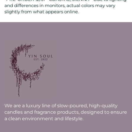
and differences in monitors, actual colors may vary
slightly from what appears online.
We are a luxury line of slow-poured, high-quality
candles and fragrance products, designed to ensure
a clean environment and lifestyle.