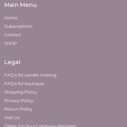
Main Menu
Home
Subscriptions
Contact
SHOP
Legal
FAQ's for candle making
FAQ's for boutique
Shipping Policy
Privacy Policy
Return Policy
Visit Us
Other Yin Soul Company Retailers