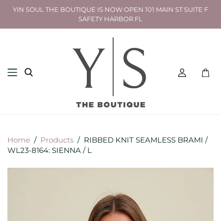
YIN SOUL THE BOUTIQUE IS NOW OPEN 101 MAIN ST SUITE F
SAFETY HARBOR FL
Toggl
mini
cart
Home
/
Products
/
RIBBED KNIT SEAMLESS BRAMI /
WL23-8164: SIENNA / L