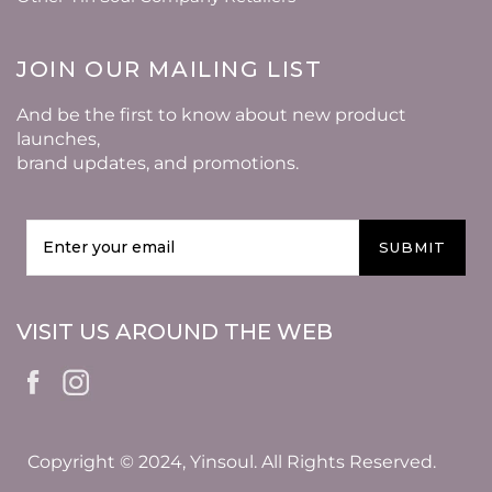
JOIN OUR MAILING LIST
And be the first to know about new product
launches,
brand updates, and promotions.
SUBMIT
VISIT US AROUND THE WEB
Copyright © 2024, Yinsoul. All Rights Reserved.