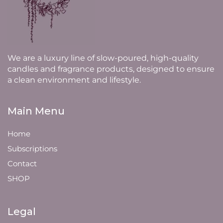
We are a luxury line of slow-poured, high-quality
candles and fragrance products, designed to ensure
a clean environment and lifestyle.
Main Menu
Home
Subscriptions
Contact
SHOP
Legal