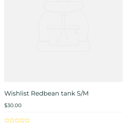
Wishlist Redbean tank S/M
$30.00