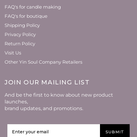
FAQ's for candle making
FAQ's for boutique
Shipping Policy
Privacy Policy
Return Policy
Visit Us
Other Yin Soul Company Retailers
JOIN OUR MAILING LIST
And be the first to know about new product
launches,
brand updates, and promotions.
SUBMIT