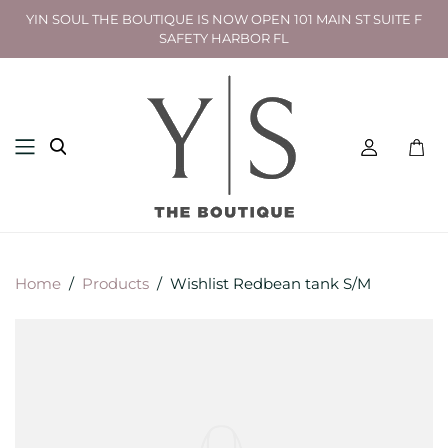
YIN SOUL THE BOUTIQUE IS NOW OPEN 101 MAIN ST SUITE F
SAFETY HARBOR FL
Toggl
mini
cart
Home
/
Products
/
Wishlist Redbean tank S/M