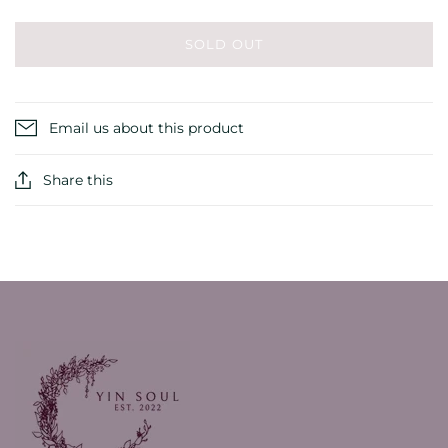
SOLD OUT
Email us about this product
Share this