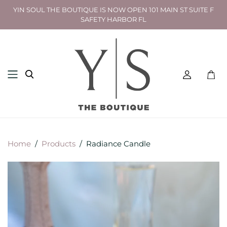
YIN SOUL THE BOUTIQUE IS NOW OPEN 101 MAIN ST SUITE F
SAFETY HARBOR FL
Toggl
mini
cart
Home
/
Products
/
Radiance Candle