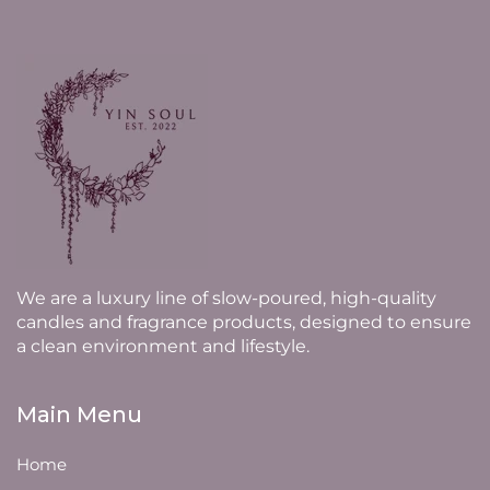
We are a luxury line of slow-poured, high-quality
candles and fragrance products, designed to ensure
a clean environment and lifestyle.
Main Menu
Home