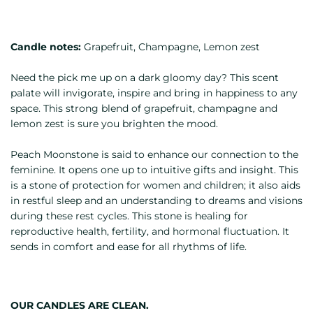
Candle notes:
Grapefruit, Champagne, Lemon zest
Need the pick me up on a dark gloomy day? This scent
palate will invigorate, inspire and bring in happiness to any
space. This strong blend of grapefruit, champagne and
lemon zest is sure you brighten the mood.
Peach Moonstone is said to enhance our connection to the
feminine. It opens one up to intuitive gifts and insight. This
is a stone of protection for women and children; it also aids
in restful sleep and an understanding to dreams and visions
during these rest cycles. This stone is healing for
reproductive health, fertility, and hormonal fluctuation. It
sends in comfort and ease for all rhythms of life.
OUR CANDLES ARE CLEAN.