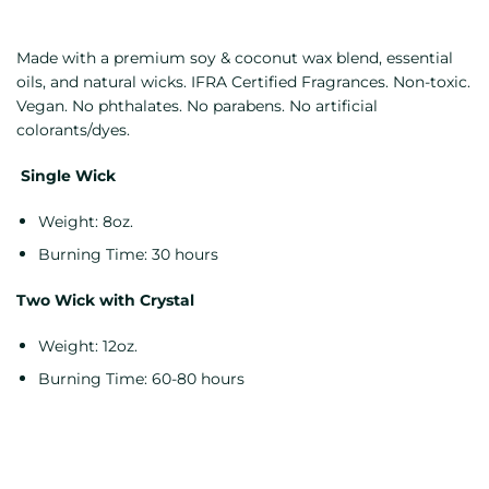
Made with a premium soy & coconut wax blend, essential
oils, and natural wicks. IFRA Certified Fragrances. Non-toxic.
Vegan. No phthalates. No parabens. No artificial
colorants/dyes.
Single Wick
Weight: 8oz.
Burning Time: 30 hours
Two Wick with Crystal
Weight: 12oz.
Burning Time: 60-80 hours