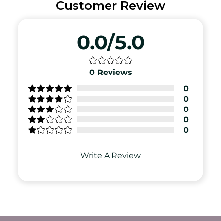
Customer Review
0.0/5.0
0
Reviews
0
0
0
0
0
Write A Review