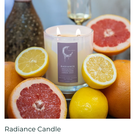
Radiance Candle