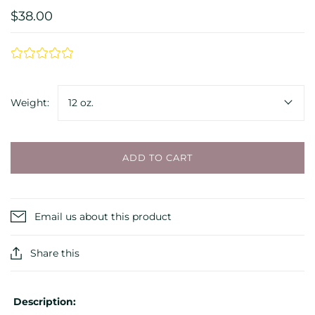
$38.00
Weight:
12 oz.
ADD TO CART
Email us about this product
Share this
Description: