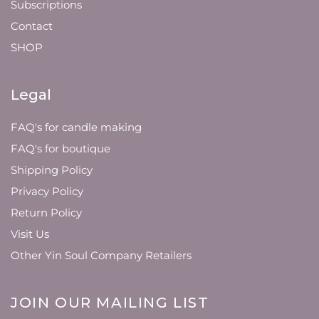
Subscriptions
Contact
SHOP
Legal
FAQ's for candle making
FAQ's for boutique
Shipping Policy
Privacy Policy
Return Policy
Visit Us
Other Yin Soul Company Retailers
JOIN OUR MAILING LIST