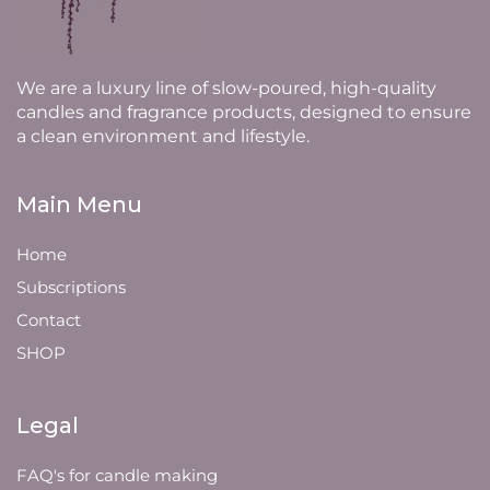
We are a luxury line of slow-poured, high-quality
candles and fragrance products, designed to ensure
a clean environment and lifestyle.
Main Menu
Home
Subscriptions
Contact
SHOP
Legal
FAQ's for candle making