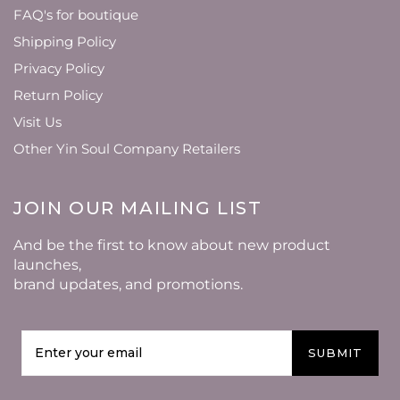
FAQ's for boutique
Shipping Policy
Privacy Policy
Return Policy
Visit Us
Other Yin Soul Company Retailers
JOIN OUR MAILING LIST
And be the first to know about new product
launches,
brand updates, and promotions.
SUBMIT