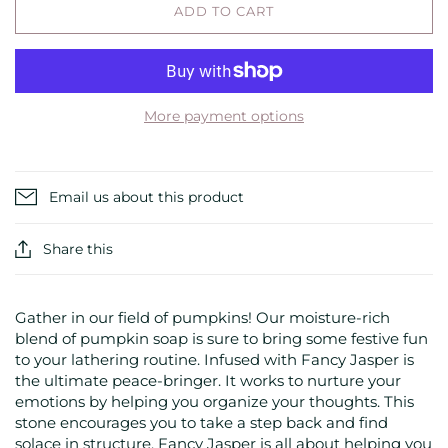
ADD TO CART
More payment options
Email us about this product
Share this
Gather in our field of pumpkins! Our moisture-rich
blend of pumpkin soap is sure to bring some festive fun
to your lathering routine. Infused with Fancy Jasper is
the ultimate peace-bringer. It works to nurture your
emotions by helping you organize your thoughts. This
stone encourages you to take a step back and find
solace in structure. Fancy Jasper is all about helping you