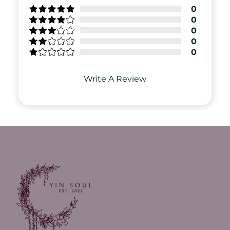
0
0
0
0
0
Write A Review