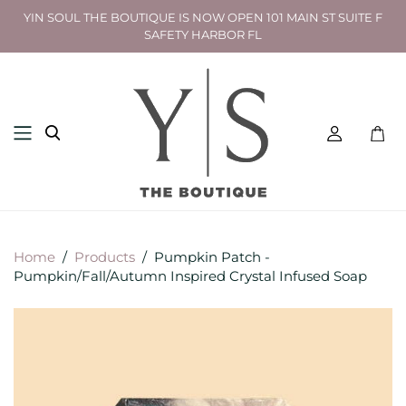
YIN SOUL THE BOUTIQUE IS NOW OPEN 101 MAIN ST SUITE F
SAFETY HARBOR FL
Toggl
mini
cart
Home
/
Products
/
Pumpkin Patch -
Pumpkin/Fall/Autumn Inspired Crystal Infused Soap