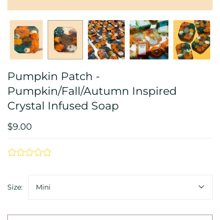
Pumpkin Patch -
Pumpkin/Fall/Autumn Inspired
Crystal Infused Soap
$9.00
Size:
Mini