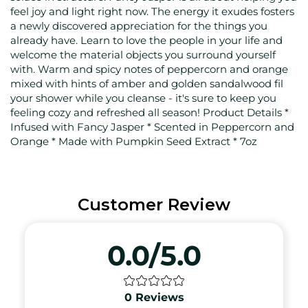
feel joy and light right now. The energy it exudes fosters
a newly discovered appreciation for the things you
already have. Learn to love the people in your life and
welcome the material objects you surround yourself
with. Warm and spicy notes of peppercorn and orange
mixed with hints of amber and golden sandalwood fil
your shower while you cleanse - it's sure to keep you
feeling cozy and refreshed all season! Product Details *
Infused with Fancy Jasper * Scented in Peppercorn and
Orange * Made with Pumpkin Seed Extract * 7oz
Customer Review
0.0/5.0
0
Reviews