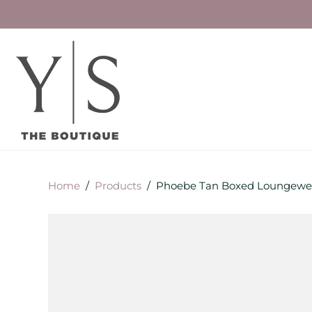
Home
/
Products
/
Phoebe Tan Boxed Loungewea