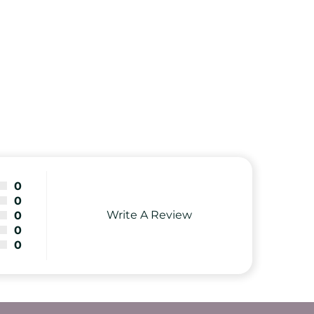
0
0
Write A Review
0
0
0