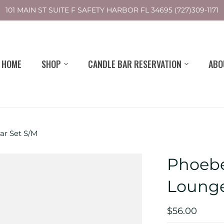
101 MAIN ST SUITE F SAFETY HARBOR FL 34695 (727)309-1171
HOME
SHOP
CANDLE BAR RESERVATION
ABO
r Set S/M
Phoebe
Lounge
$56.00