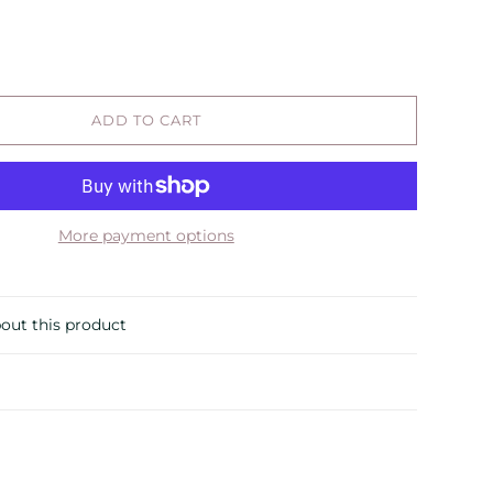
ADD TO CART
More payment options
out this product