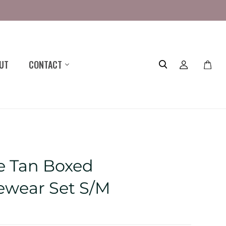
UT
CONTACT
Toggle
mini
cart
 Tan Boxed
wear Set S/M