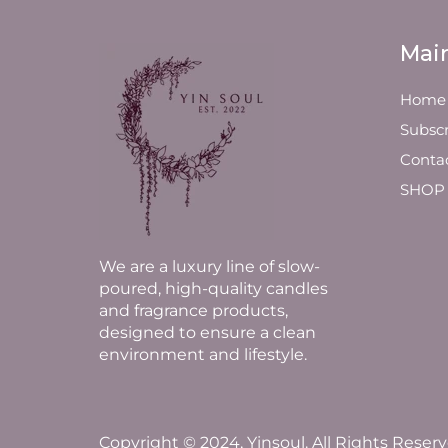
Mai
Home
Subscr
Conta
SHOP
We are a luxury line of slow-
poured, high-quality candles
and fragrance products,
designed to ensure a clean
environment and lifestyle.
Copyright © 2024, Yinsoul. All Rights Reserv