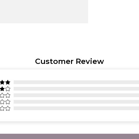
Customer Review