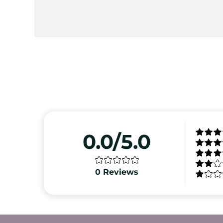
0.0/5.0
0
Reviews