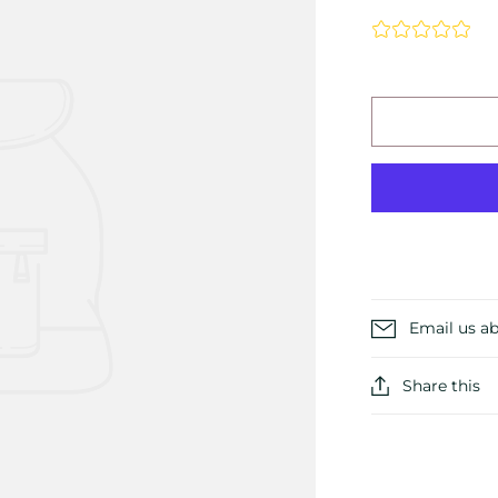
Email us ab
Share this