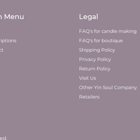
n Menu
Legal
FAQ's for candle making
iptions
FAQ's for boutique
ct
Shipping Policy
Privacy Policy
Return Policy
Visit Us
Other Yin Soul Company
Retailers
ed.