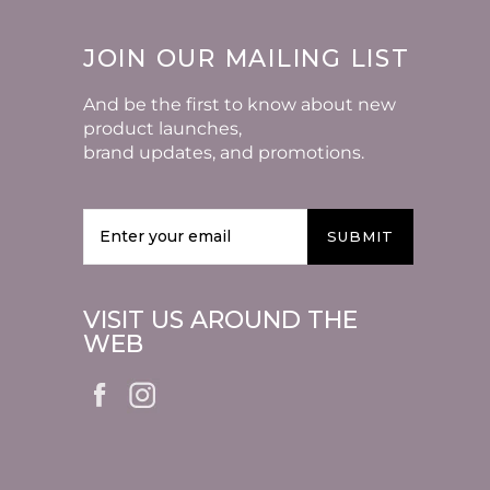
JOIN OUR MAILING LIST
And be the first to know about new
product launches,
brand updates, and promotions.
SUBMIT
VISIT US AROUND THE
WEB