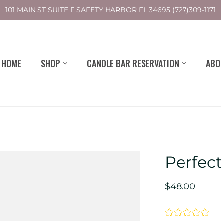
101 MAIN ST SUITE F SAFETY HARBOR FL 34695 (727)309-1171
HOME
SHOP
CANDLE BAR RESERVATION
ABO
Perfec
$48.00