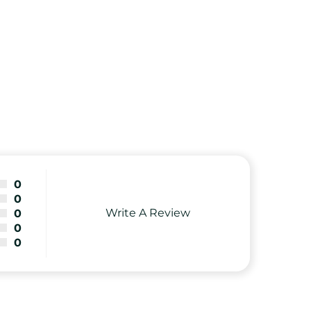
0
0
Write A Review
0
0
0