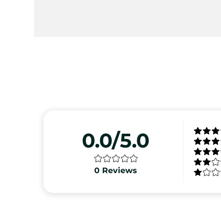
0.0/5.0
0
Reviews