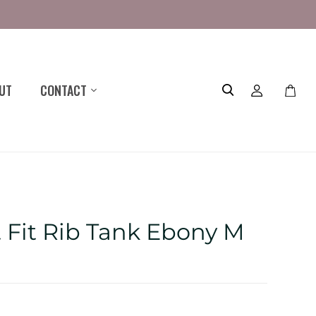
UT
CONTACT
Toggle
mini
cart
t Fit Rib Tank Ebony M