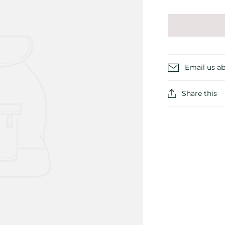
Email us ab
Share this