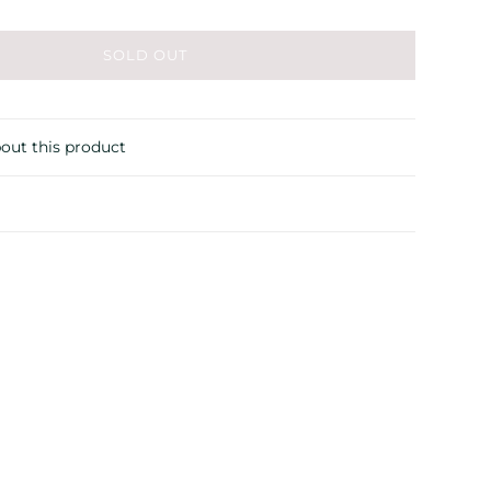
SOLD OUT
out this product