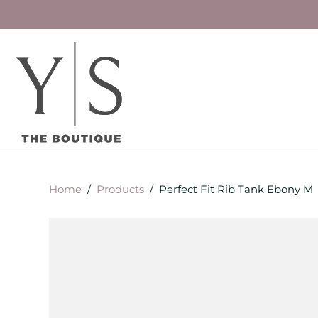
Home
/
Products
/
Perfect Fit Rib Tank Ebony M