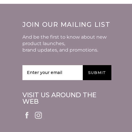
JOIN OUR MAILING LIST
And be the first to know about new
product launches,
brand updates, and promotions.
SUBMIT
VISIT US AROUND THE
WEB