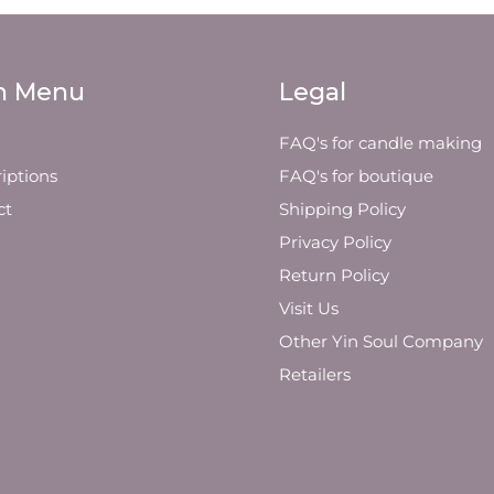
n Menu
Legal
FAQ's for candle making
iptions
FAQ's for boutique
ct
Shipping Policy
Privacy Policy
Return Policy
Visit Us
Other Yin Soul Company
Retailers