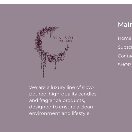
Mai
Home
Subscr
Conta
SHOP
We are a luxury line of slow-
poured, high-quality candles
and fragrance products,
designed to ensure a clean
environment and lifestyle.