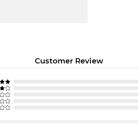
Customer Review