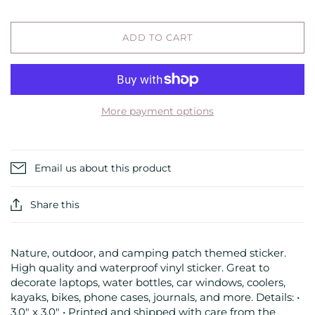
ADD TO CART
More payment options
Email us about this product
Share this
Nature, outdoor, and camping patch themed sticker.
High quality and waterproof vinyl sticker. Great to
decorate laptops, water bottles, car windows, coolers,
kayaks, bikes, phone cases, journals, and more. Details: •
3.0" x 3.0" • Printed and shipped with care from the