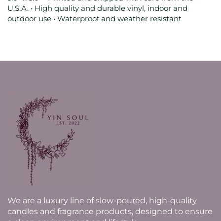
U.S.A. • High quality and durable vinyl, indoor and
outdoor use • Waterproof and weather resistant
We are a luxury line of slow-poured, high-quality
candles and fragrance products, designed to ensure