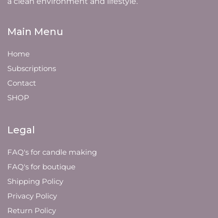
a clean environment and lifestyle.
Main Menu
Home
Subscriptions
Contact
SHOP
Legal
FAQ's for candle making
FAQ's for boutique
Shipping Policy
Privacy Policy
Return Policy