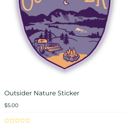
Outsider Nature Sticker
$5.00