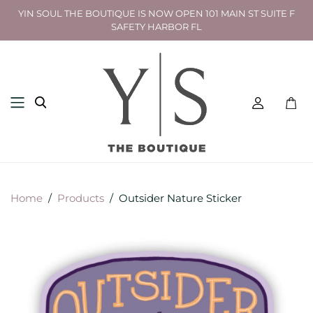
YIN SOUL THE BOUTIQUE IS NOW OPEN 101 MAIN ST SUITE F
SAFETY HARBOR FL
Toggl
mini
cart
Home
/
Products
/
Outsider Nature Sticker