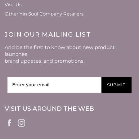
Visit Us
Other Yin Soul Company Retailers
JOIN OUR MAILING LIST
And be the first to know about new product
launches,
brand updates, and promotions.
SUBMIT
VISIT US AROUND THE WEB