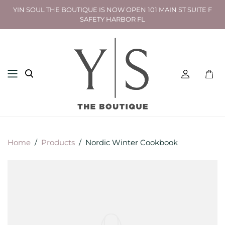
YIN SOUL THE BOUTIQUE IS NOW OPEN 101 MAIN ST SUITE F
SAFETY HARBOR FL
Toggl
mini
cart
Home
/
Products
/
Nordic Winter Cookbook