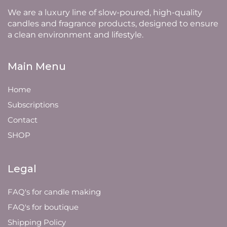
We are a luxury line of slow-poured, high-quality
candles and fragrance products, designed to ensure
a clean environment and lifestyle.
Main Menu
Home
Subscriptions
Contact
SHOP
Legal
FAQ's for candle making
FAQ's for boutique
Shipping Policy