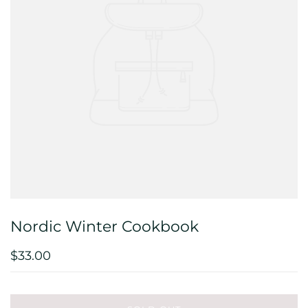
Nordic Winter Cookbook
$33.00