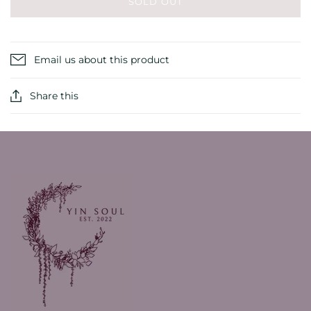
SOLD OUT
Email us about this product
Share this