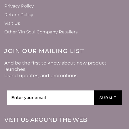
Privacy Policy
Return Policy
Visit Us
Other Yin Soul Company Retailers
JOIN OUR MAILING LIST
And be the first to know about new product
launches,
brand updates, and promotions.
SUBMIT
VISIT US AROUND THE WEB