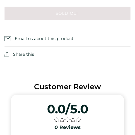
SOLD OUT
Email us about this product
Share this
Customer Review
0.0/5.0
0
Reviews