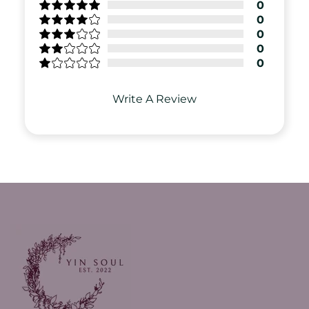
0
0
0
0
0
Write A Review