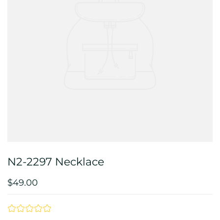
N2-2297 Necklace
$49.00