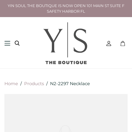
YIN SOUL THE BOUTIQUE IS NOW OPEN 101 MAIN ST SUITE F
SAFETY HARBOR FL
Toggl
mini
cart
Home
/
Products
/
N2-2297 Necklace