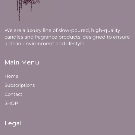
We are a luxury line of slow-poured, high-quality
candles and fragrance products, designed to ensure
a clean environment and lifestyle.
Main Menu
Home
Subscriptions
Contact
SHOP
Legal