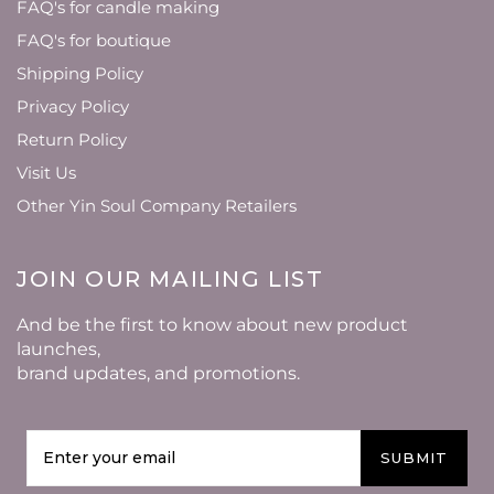
FAQ's for candle making
FAQ's for boutique
Shipping Policy
Privacy Policy
Return Policy
Visit Us
Other Yin Soul Company Retailers
JOIN OUR MAILING LIST
And be the first to know about new product
launches,
brand updates, and promotions.
SUBMIT