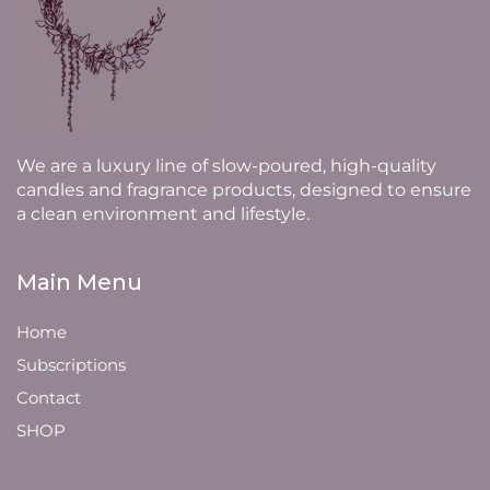
We are a luxury line of slow-poured, high-quality
candles and fragrance products, designed to ensure
a clean environment and lifestyle.
Main Menu
Home
Subscriptions
Contact
SHOP