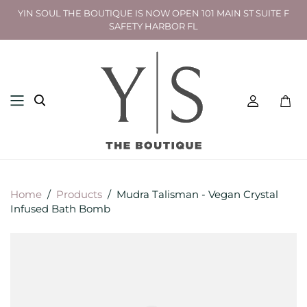
YIN SOUL THE BOUTIQUE IS NOW OPEN 101 MAIN ST SUITE F
SAFETY HARBOR FL
Toggl
mini
cart
Home
/
Products
/
Mudra Talisman - Vegan Crystal
Infused Bath Bomb