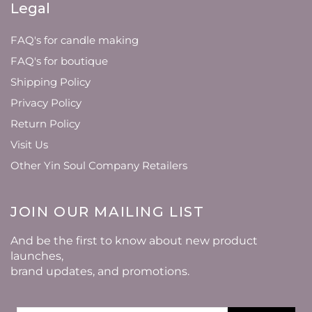
Legal
FAQ's for candle making
FAQ's for boutique
Shipping Policy
Privacy Policy
Return Policy
Visit Us
Other Yin Soul Company Retailers
JOIN OUR MAILING LIST
And be the first to know about new product
launches,
brand updates, and promotions.