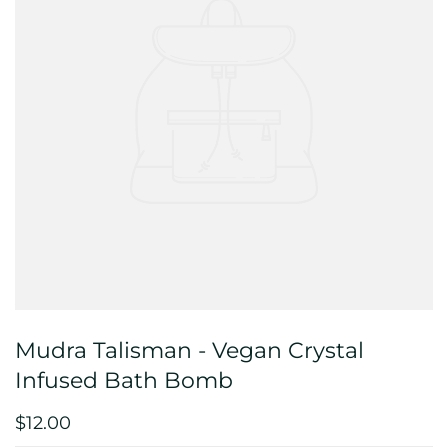
Mudra Talisman - Vegan Crystal
Infused Bath Bomb
$12.00