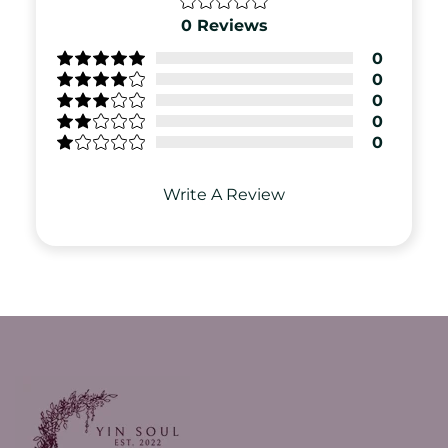
0
Reviews
0
0
0
0
0
Write A Review