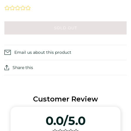
SOLD OUT
Email us about this product
Share this
Customer Review
0.0/5.0