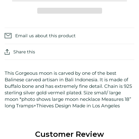
Email us about this product
Share this
This Gorgeous moon is carved by one of the best
Balinese carved artisan in Bali Indonesia. It is made of
buffalo bone and has extremely fine detail. Chain is 925
sterling silver gold vermeil plated. Size small/ large
moon *photo shows large moon necklace Measures 18”
long Tramps+Thieves Design Made in Los Angeles
Customer Review