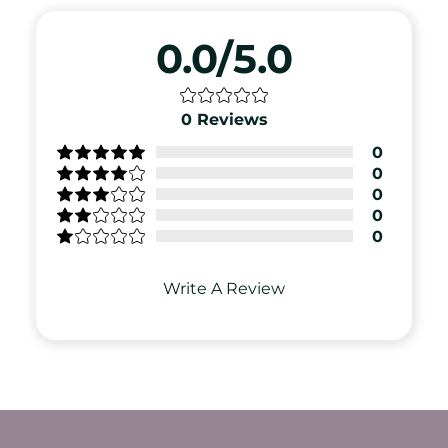
0.0/5.0
0
Reviews
0
0
0
0
0
Write A Review