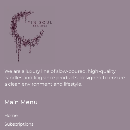
We are a luxury line of slow-poured, high-quality
candles and fragrance products, designed to ensure
a clean environment and lifestyle.
Main Menu
Home
Subscriptions