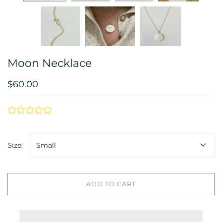
Moon Necklace
$60.00
Size:
Small
ADD TO CART