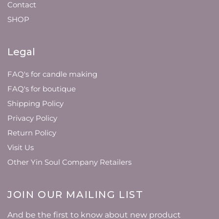
Contact
SHOP
Legal
FAQ's for candle making
FAQ's for boutique
Shipping Policy
Privacy Policy
Return Policy
Visit Us
Other Yin Soul Company Retailers
JOIN OUR MAILING LIST
And be the first to know about new product