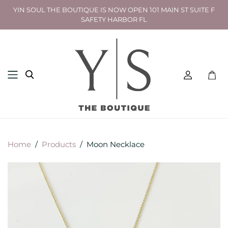
YIN SOUL THE BOUTIQUE IS NOW OPEN 101 MAIN ST SUITE F
SAFETY HARBOR FL
Toggl
mini
cart
Home
/
Products
/
Moon Necklace