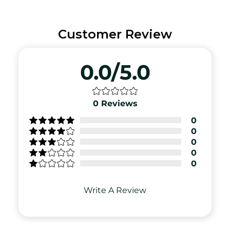
Customer Review
0.0/5.0
0
Reviews
0
0
0
0
0
Write A Review