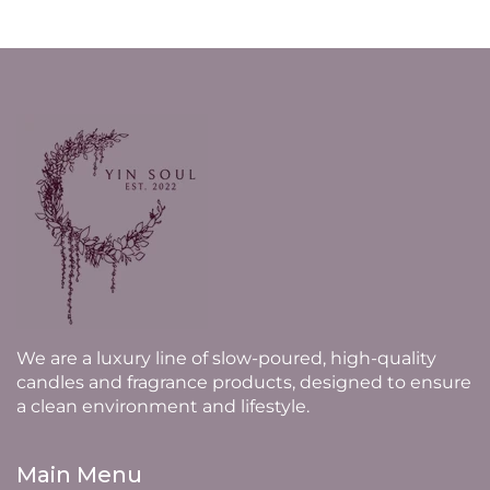
We are a luxury line of slow-poured, high-quality
candles and fragrance products, designed to ensure
a clean environment and lifestyle.
Main Menu