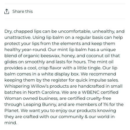
Share this
Dry, chapped lips can be uncomfortable, unhealthy, and
unattractive. Using lip balm on a regular basis can help
protect your lips from the elements and keep them
healthy year-round. Our mint lip balm has a unique
blend of organic beeswax, honey, and coconut oil that
glides on smoothly and lasts for hours. The mint oil
provides a cool, crisp flavor with a little tingle. Our lip
balm comes in a white display box. We recommend
keeping them by the register for quick impulse sales.
Whispering Willow’s products are handcrafted in small
batches in North Carolina. We are a WBENC certified
Woman owned business, are certified cruelty-free
through Leaping Bunny, and are members of 1% for the
Planet. We want you to enjoy our products knowing
they are crafted with our community & our world in
mind.