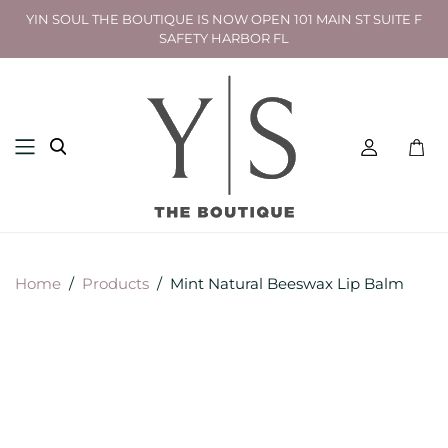
YIN SOUL THE BOUTIQUE IS NOW OPEN 101 MAIN ST SUITE F
SAFETY HARBOR FL
Toggl
mini
cart
Home
/
Products
/
Mint Natural Beeswax Lip Balm