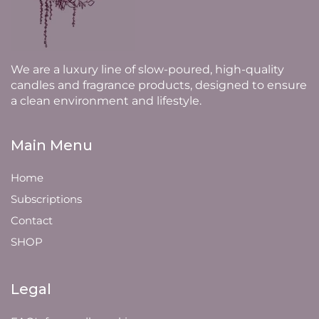
We are a luxury line of slow-poured, high-quality
candles and fragrance products, designed to ensure
a clean environment and lifestyle.
Main Menu
Home
Subscriptions
Contact
SHOP
Legal