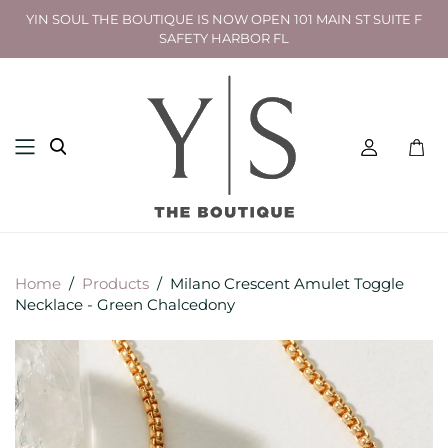
YIN SOUL THE BOUTIQUE IS NOW OPEN 101 MAIN ST SUITE F
SAFETY HARBOR FL
Toggl
mini
cart
Home
/
Products
/
Milano Crescent Amulet Toggle
Necklace - Green Chalcedony