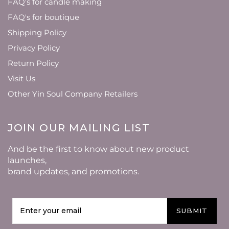
FAQ's for candle making
FAQ's for boutique
Shipping Policy
Privacy Policy
Return Policy
Visit Us
Other Yin Soul Company Retailers
JOIN OUR MAILING LIST
And be the first to know about new product
launches,
brand updates, and promotions.
SUBMIT