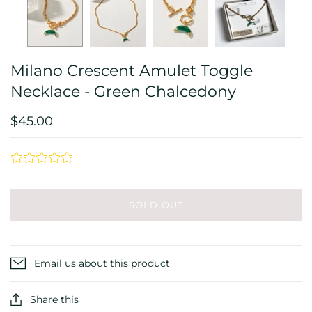
Milano Crescent Amulet Toggle
Necklace - Green Chalcedony
$45.00
SOLD OUT
Email us about this product
Share this