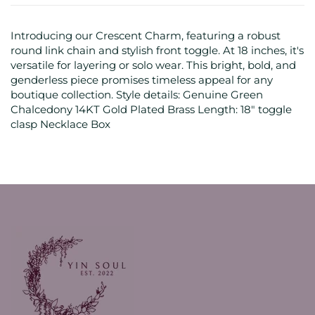
Introducing our Crescent Charm, featuring a robust
round link chain and stylish front toggle. At 18 inches, it's
versatile for layering or solo wear. This bright, bold, and
genderless piece promises timeless appeal for any
boutique collection. Style details: Genuine Green
Chalcedony 14KT Gold Plated Brass Length: 18" toggle
clasp Necklace Box