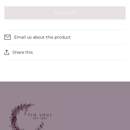
SOLD OUT
Email us about this product
Share this