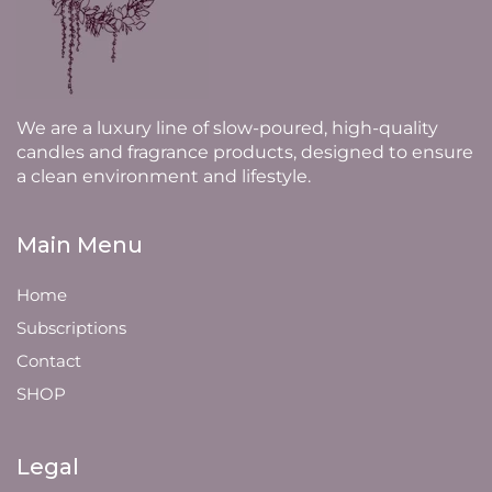
We are a luxury line of slow-poured, high-quality
candles and fragrance products, designed to ensure
a clean environment and lifestyle.
Main Menu
Home
Subscriptions
Contact
SHOP
Legal