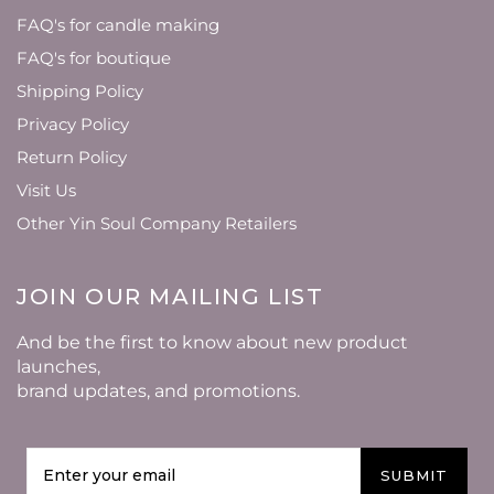
FAQ's for candle making
FAQ's for boutique
Shipping Policy
Privacy Policy
Return Policy
Visit Us
Other Yin Soul Company Retailers
JOIN OUR MAILING LIST
And be the first to know about new product
launches,
brand updates, and promotions.
SUBMIT