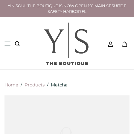
YIN SOUL THE BOUTIQUE IS NOW OPEN 101 MAIN ST SUITE F
SAFETY HARBOR FL
Toggl
mini
cart
Home
/
Products
/
Matcha