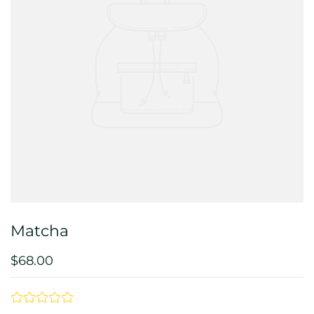
Matcha
$68.00