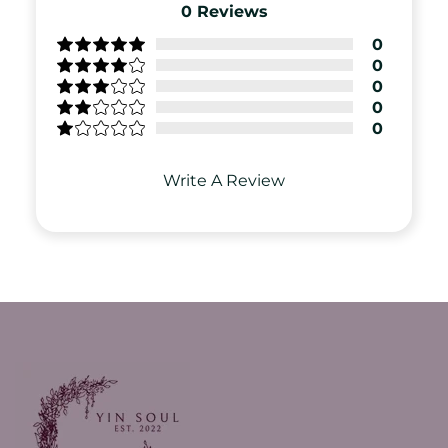
0
Reviews
0
0
0
0
0
Write A Review