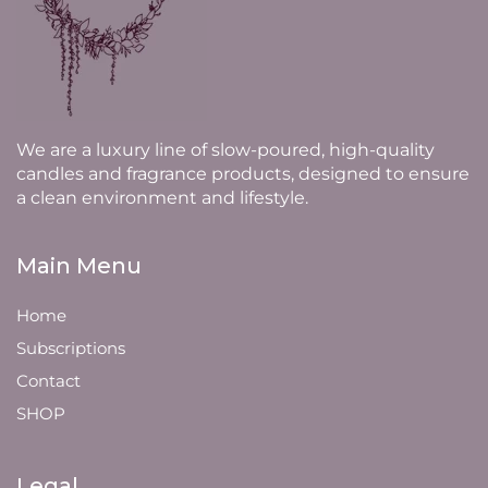
We are a luxury line of slow-poured, high-quality
candles and fragrance products, designed to ensure
a clean environment and lifestyle.
Main Menu
Home
Subscriptions
Contact
SHOP
Legal