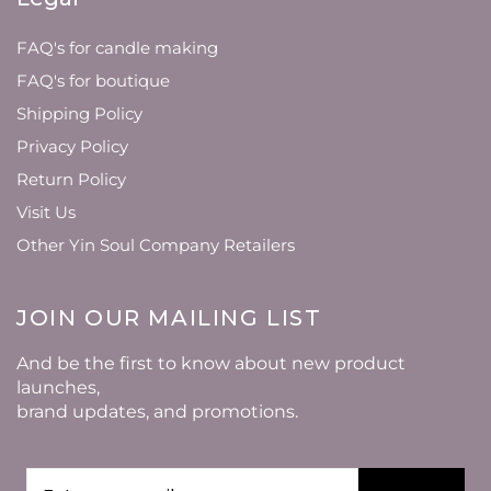
FAQ's for candle making
FAQ's for boutique
Shipping Policy
Privacy Policy
Return Policy
Visit Us
Other Yin Soul Company Retailers
JOIN OUR MAILING LIST
And be the first to know about new product
launches,
brand updates, and promotions.