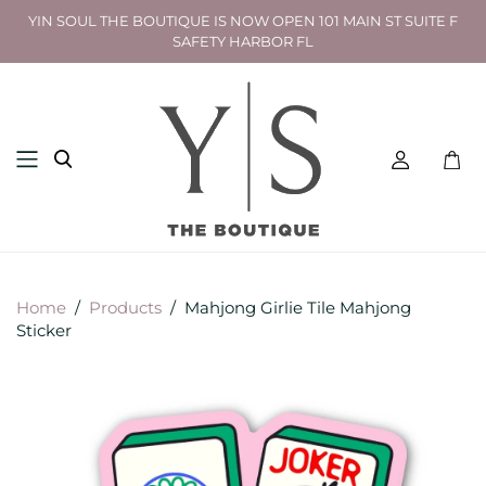
YIN SOUL THE BOUTIQUE IS NOW OPEN 101 MAIN ST SUITE F
SAFETY HARBOR FL
Toggl
mini
cart
Home
/
Products
/
Mahjong Girlie Tile Mahjong
Sticker