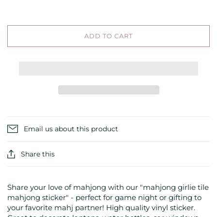
ADD TO CART
Email us about this product
Share this
Share your love of mahjong with our "mahjong girlie tile
mahjong sticker" - perfect for game night or gifting to
your favorite mahj partner! High quality vinyl sticker.