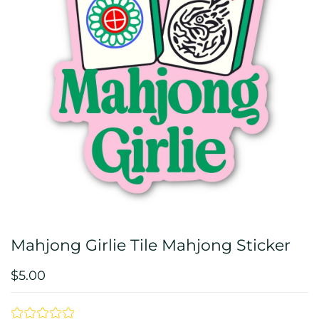
Mahjong Girlie Tile Mahjong Sticker
$5.00