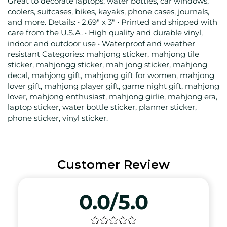
Great to decorate laptops, water bottles, car windows,
coolers, suitcases, bikes, kayaks, phone cases, journals,
and more. Details: • 2.69" x 3" • Printed and shipped with
care from the U.S.A. • High quality and durable vinyl,
indoor and outdoor use • Waterproof and weather
resistant Categories: mahjong sticker, mahjong tile
sticker, mahjongg sticker, mah jong sticker, mahjong
decal, mahjong gift, mahjong gift for women, mahjong
lover gift, mahjong player gift, game night gift, mahjong
lover, mahjong enthusiast, mahjong girlie, mahjong era,
laptop sticker, water bottle sticker, planner sticker,
phone sticker, vinyl sticker.
Customer Review
0.0/5.0