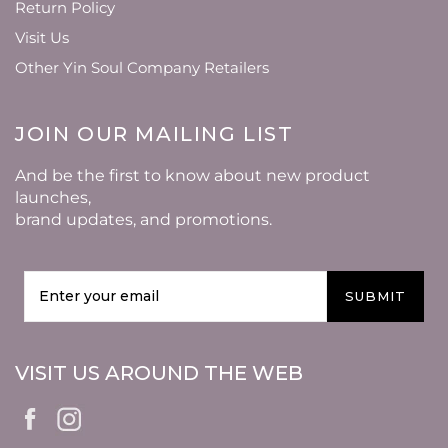
Return Policy
Visit Us
Other Yin Soul Company Retailers
JOIN OUR MAILING LIST
And be the first to know about new product
launches,
brand updates, and promotions.
SUBMIT
VISIT US AROUND THE WEB