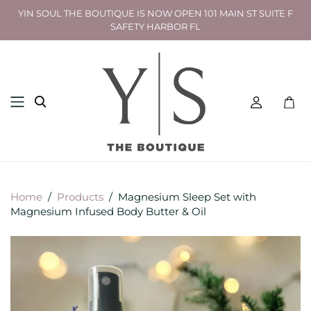
YIN SOUL THE BOUTIQUE IS NOW OPEN 101 MAIN ST SUITE F
SAFETY HARBOR FL
Toggl
mini
cart
Home
/
Products
/
Magnesium Sleep Set with
Magnesium Infused Body Butter & Oil