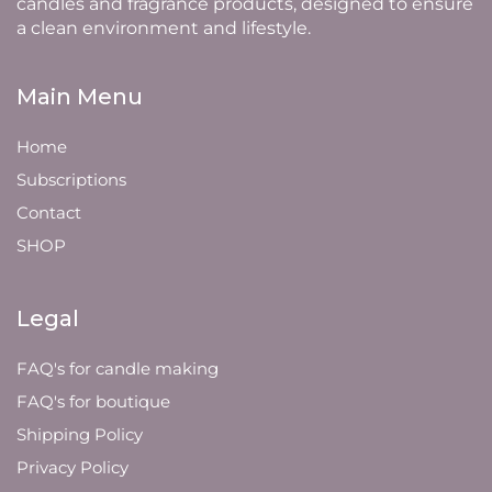
candles and fragrance products, designed to ensure
a clean environment and lifestyle.
Main Menu
Home
Subscriptions
Contact
SHOP
Legal
FAQ's for candle making
FAQ's for boutique
Shipping Policy
Privacy Policy