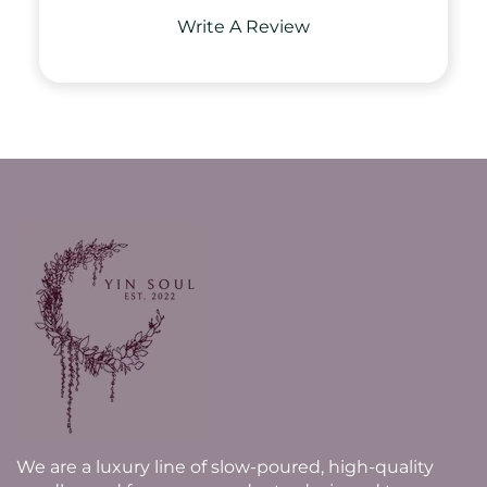
Write A Review
We are a luxury line of slow-poured, high-quality