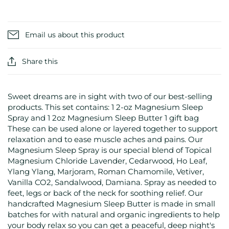
Email us about this product
Share this
Sweet dreams are in sight with two of our best-selling
products. This set contains: 1 2-oz Magnesium Sleep
Spray and 1 2oz Magnesium Sleep Butter 1 gift bag
These can be used alone or layered together to support
relaxation and to ease muscle aches and pains. Our
Magnesium Sleep Spray is our special blend of Topical
Magnesium Chloride Lavender, Cedarwood, Ho Leaf,
Ylang Ylang, Marjoram, Roman Chamomile, Vetiver,
Vanilla CO2, Sandalwood, Damiana. Spray as needed to
feet, legs or back of the neck for soothing relief. Our
handcrafted Magnesium Sleep Butter is made in small
batches for with natural and organic ingredients to help
your body relax so you can get a peaceful, deep night's