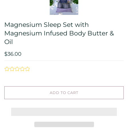
Magnesium Sleep Set with
Magnesium Infused Body Butter &
Oil
$36.00
ADD TO CART