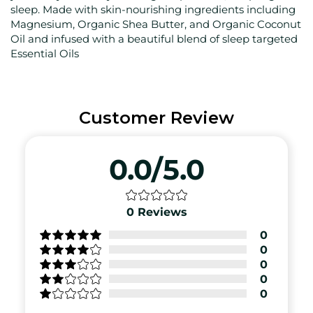
sleep. Made with skin-nourishing ingredients including
Magnesium, Organic Shea Butter, and Organic Coconut
Oil and infused with a beautiful blend of sleep targeted
Essential Oils
Customer Review
0.0/5.0
0
Reviews
0
0
0
0
0