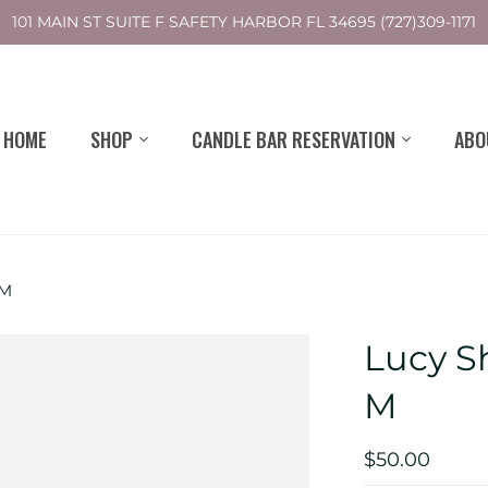
101 MAIN ST SUITE F SAFETY HARBOR FL 34695 (727)309-1171
HOME
SHOP
CANDLE BAR RESERVATION
ABO
 M
Lucy Sh
M
$50.00