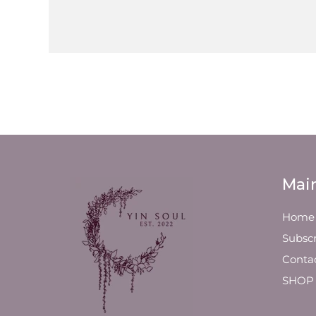
Mai
Home
Subscr
Conta
SHOP