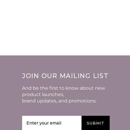
JOIN OUR MAILING LIST
And be the first to know about new
product launches,
brand updates, and promotions.
SUBMIT