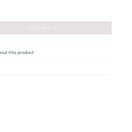
SOLD OUT
out this product