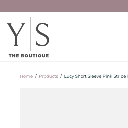
Home
/
Products
/
Lucy Short Sleeve Pink Stripe