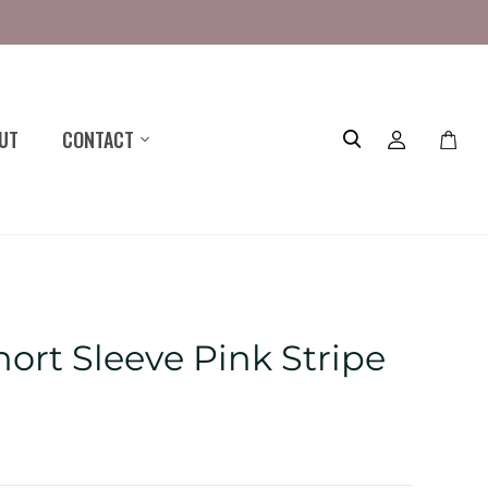
UT
CONTACT
Toggle
mini
cart
ort Sleeve Pink Stripe