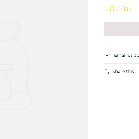
Email us ab
Share this