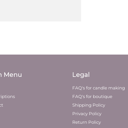
n Menu
Legal
FAQ's for candle making
iptions
FAQ's for boutique
ct
Shipping Policy
Privacy Policy
Return Policy