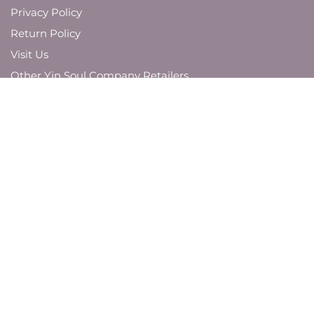
Privacy Policy
Return Policy
Visit Us
Other Yin Soul Company Retailers
JOIN OUR MAILING LIST
And be the first to know about new product
launches,
brand updates, and promotions.
SUBMIT
VISIT US AROUND THE WEB