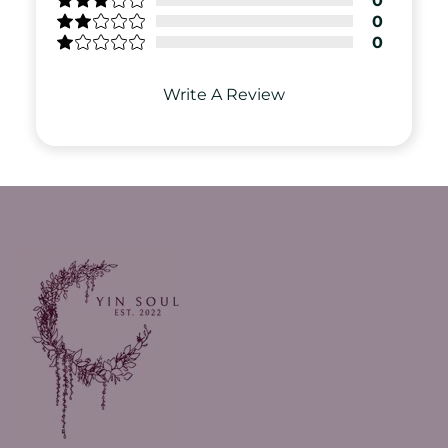
0
0
0
Write A Review