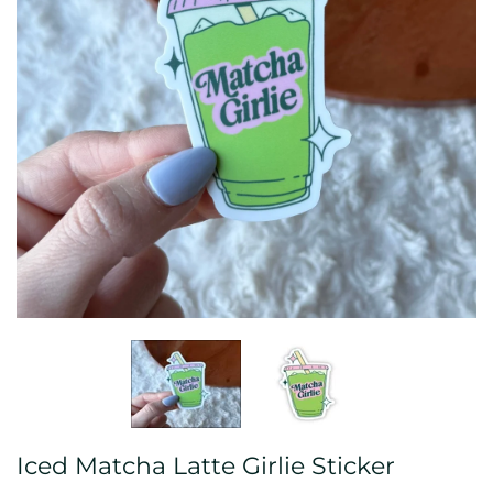
Iced Matcha Latte Girlie Sticker