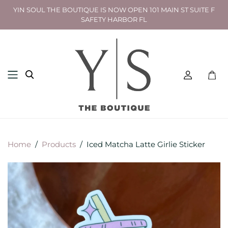
YIN SOUL THE BOUTIQUE IS NOW OPEN 101 MAIN ST SUITE F
SAFETY HARBOR FL
Toggl
mini
cart
Home
/
Products
/
Iced Matcha Latte Girlie Sticker