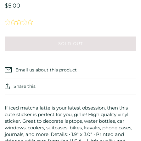
$5.00
SOLD OUT
Email us about this product
Share this
If iced matcha latte is your latest obsession, then this
cute sticker is perfect for you, girlie! High quality vinyl
sticker. Great to decorate laptops, water bottles, car
windows, coolers, suitcases, bikes, kayaks, phone cases,
journals, and more. Details: • 1.9" x 3.0" • Printed and
shipped with care from the U.S.A. • High quality and