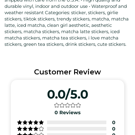
durable vinyl, indoor and outdoor use • Waterproof and
weather resistant Categories: sticker, stickers, girlie
stickers, tiktok stickers, trendy stickers, matcha, matcha
latte, iced matcha, clean girl aesthetic, aesthetic
stickers, matcha stickers, matcha latte stickers, iced
matcha stickers, matcha tea stickers, i love matcha
stickers, green tea stickers, drink stickers, cute stickers.
Customer Review
0.0/5.0
0
Reviews
0
0