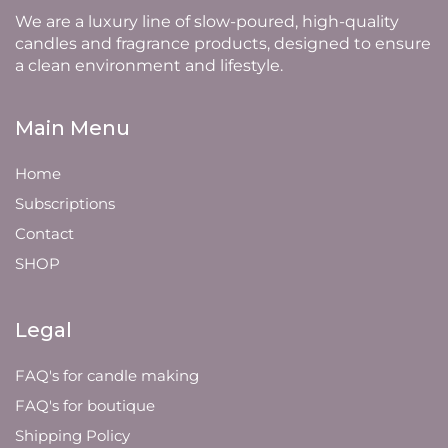
We are a luxury line of slow-poured, high-quality
candles and fragrance products, designed to ensure
a clean environment and lifestyle.
Main Menu
Home
Subscriptions
Contact
SHOP
Legal
FAQ's for candle making
FAQ's for boutique
Shipping Policy