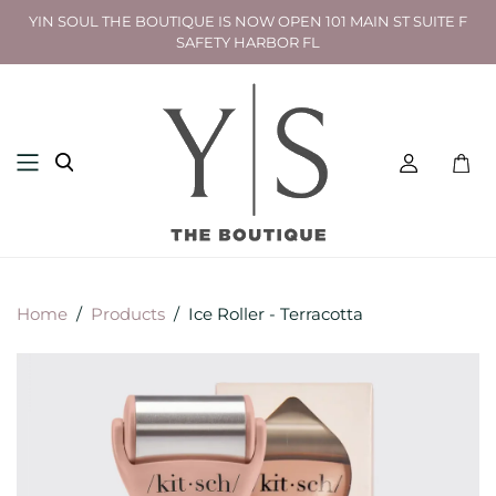
YIN SOUL THE BOUTIQUE IS NOW OPEN 101 MAIN ST SUITE F
SAFETY HARBOR FL
Toggl
mini
cart
Home
/
Products
/
Ice Roller - Terracotta