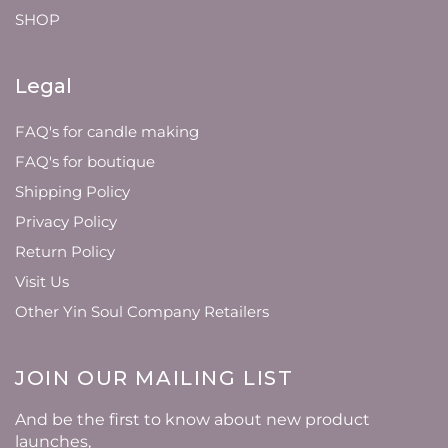
SHOP
Legal
FAQ's for candle making
FAQ's for boutique
Shipping Policy
Privacy Policy
Return Policy
Visit Us
Other Yin Soul Company Retailers
JOIN OUR MAILING LIST
And be the first to know about new product
launches,