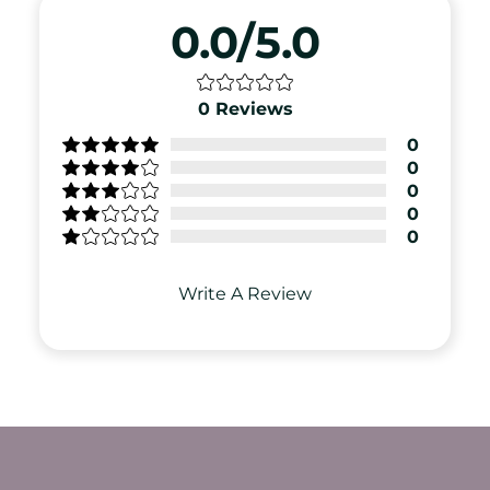
0.0/5.0
0
Reviews
0
0
0
0
0
Write A Review