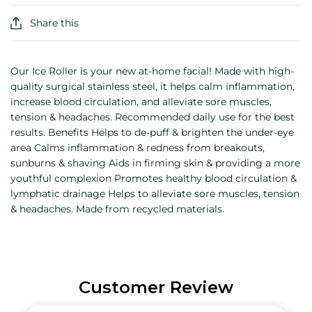
Share this
Our Ice Roller is your new at-home facial! Made with high-
quality surgical stainless steel, it helps calm inflammation,
increase blood circulation, and alleviate sore muscles,
tension & headaches. Recommended daily use for the best
results. Benefits Helps to de-puff & brighten the under-eye
area Calms inflammation & redness from breakouts,
sunburns & shaving Aids in firming skin & providing a more
youthful complexion Promotes healthy blood circulation &
lymphatic drainage Helps to alleviate sore muscles, tension
& headaches. Made from recycled materials.
Customer Review