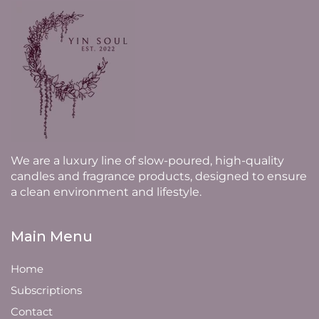
We are a luxury line of slow-poured, high-quality
candles and fragrance products, designed to ensure
a clean environment and lifestyle.
Main Menu
Home
Subscriptions
Contact