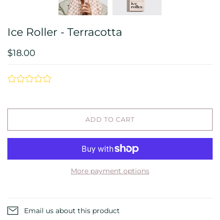
Ice Roller - Terracotta
$18.00
ADD TO CART
More payment options
Email us about this product