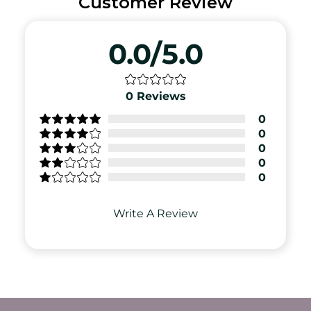
Customer Review
0.0/5.0
0
Reviews
0
0
0
0
0
Write A Review