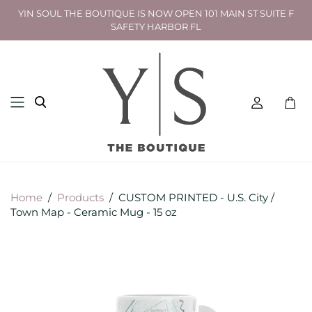
YIN SOUL THE BOUTIQUE IS NOW OPEN 101 MAIN ST SUITE F
SAFETY HARBOR FL
Toggl
mini
cart
Home
/
Products
/
CUSTOM PRINTED - U.S. City /
Town Map - Ceramic Mug - 15 oz