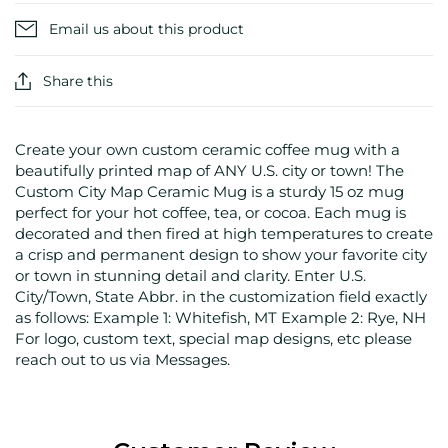
Email us about this product
Share this
Create your own custom ceramic coffee mug with a
beautifully printed map of ANY U.S. city or town! The
Custom City Map Ceramic Mug is a sturdy 15 oz mug
perfect for your hot coffee, tea, or cocoa. Each mug is
decorated and then fired at high temperatures to create
a crisp and permanent design to show your favorite city
or town in stunning detail and clarity. Enter U.S.
City/Town, State Abbr. in the customization field exactly
as follows: Example 1: Whitefish, MT Example 2: Rye, NH
For logo, custom text, special map designs, etc please
reach out to us via Messages.