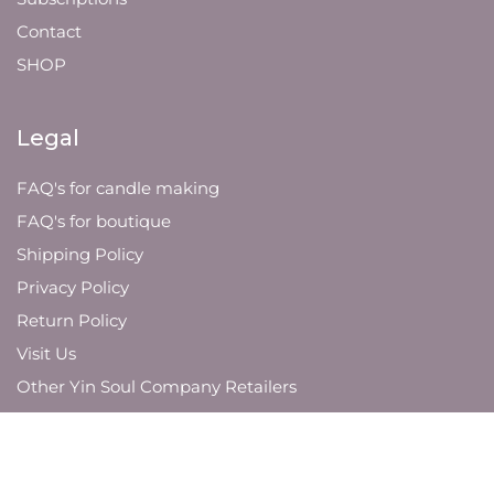
Contact
SHOP
Legal
FAQ's for candle making
FAQ's for boutique
Shipping Policy
Privacy Policy
Return Policy
Visit Us
Other Yin Soul Company Retailers
JOIN OUR MAILING LIST