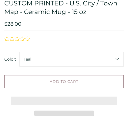
CUSTOM PRINTED - U.S. City / Town
Map - Ceramic Mug - 15 oz
$28.00
Color:
Teal
ADD TO CART