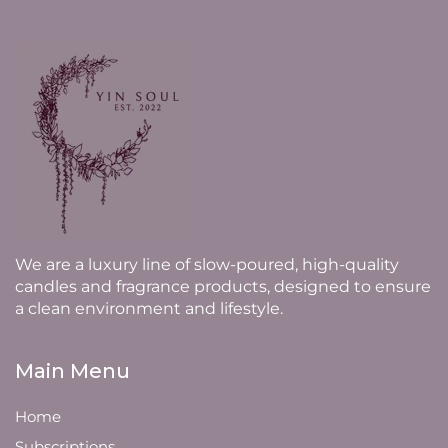
We are a luxury line of slow-poured, high-quality
candles and fragrance products, designed to ensure
a clean environment and lifestyle.
Main Menu
Home
Subscriptions