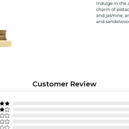
Indulge in the 
charm of pistac
and jasmine, an
and sandalwoo
Customer Review