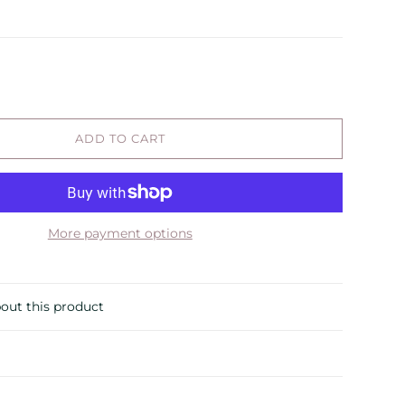
ADD TO CART
More payment options
out this product