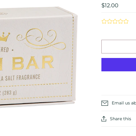
$12.00
Email us ab
Share this