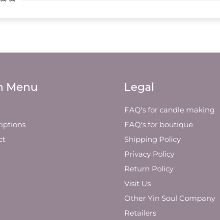
n Menu
Legal
FAQ's for candle making
iptions
FAQ's for boutique
ct
Shipping Policy
Privacy Policy
Return Policy
Visit Us
Other Yin Soul Company
Retailers