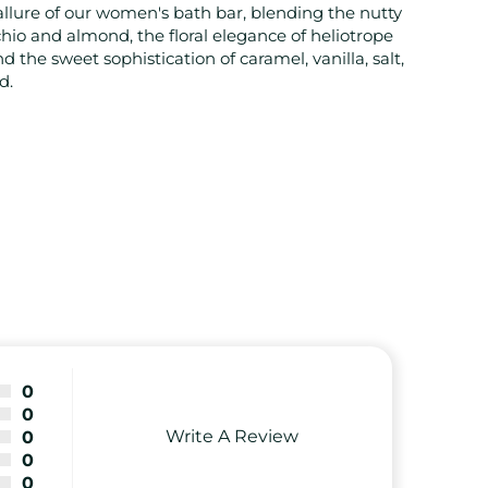
allure of our women's bath bar, blending the nutty
hio and almond, the floral elegance of heliotrope
d the sweet sophistication of caramel, vanilla, salt,
d.
0
0
Write A Review
0
0
0