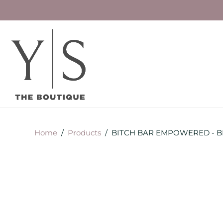
Home
/
Products
/
BITCH BAR EMPOWERED - BR