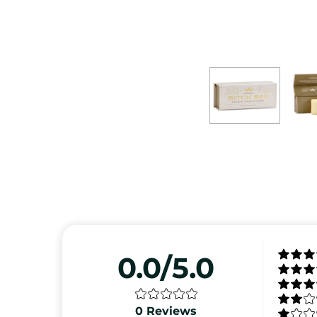
0.0/5.0
0
Reviews