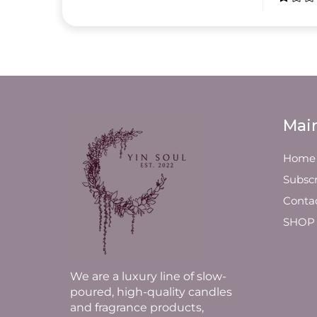
Mai
Home
Subscr
Conta
SHOP
We are a luxury line of slow-
poured, high-quality candles
and fragrance products,