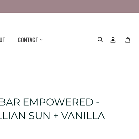
UT
CONTACT
Toggle
mini
cart
 BAR EMPOWERED -
LIAN SUN + VANILLA