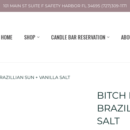
101 MAIN ST SUITE F SAFETY HARBOR FL 34695 (727)309-1171
HOME
SHOP
CANDLE BAR RESERVATION
ABO
AZILLIAN SUN + VANILLA SALT
BITCH
BRAZIL
SALT