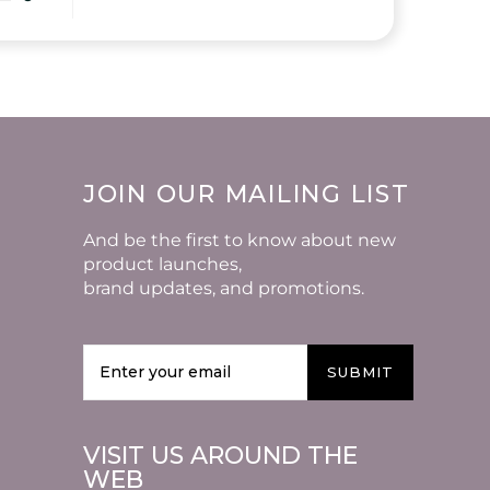
JOIN OUR MAILING LIST
And be the first to know about new
product launches,
brand updates, and promotions.
SUBMIT
VISIT US AROUND THE
WEB