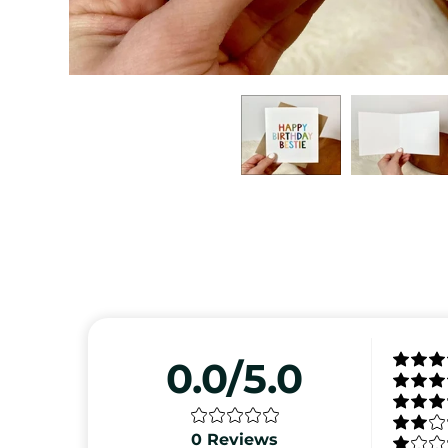
0.0/5.0
0
Reviews