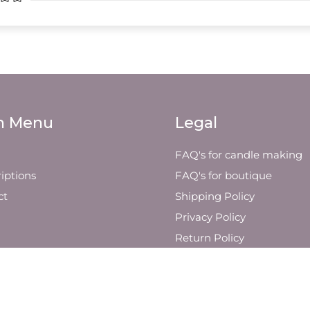
n Menu
Legal
FAQ's for candle making
iptions
FAQ's for boutique
ct
Shipping Policy
Privacy Policy
Return Policy
Visit Us
Other Yin Soul Company
Retailers