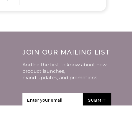
JOIN OUR MAILING LIST
And be the first to know about new
product launches,
brand updates, and promotions.
SUBMIT
VISIT US AROUND THE
WEB