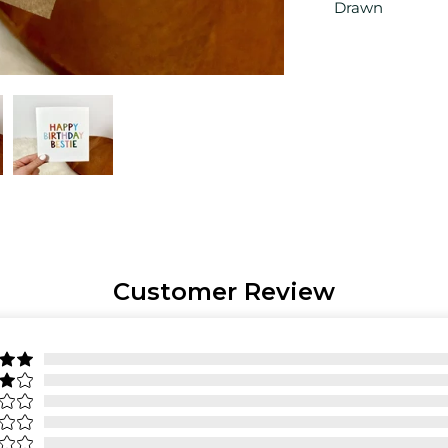
Drawn
Customer Review