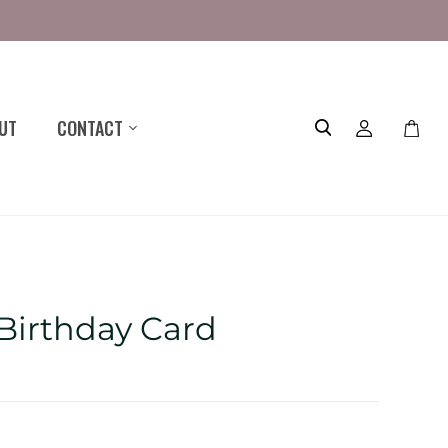
UT
CONTACT
Toggle
mini
cart
 Birthday Card