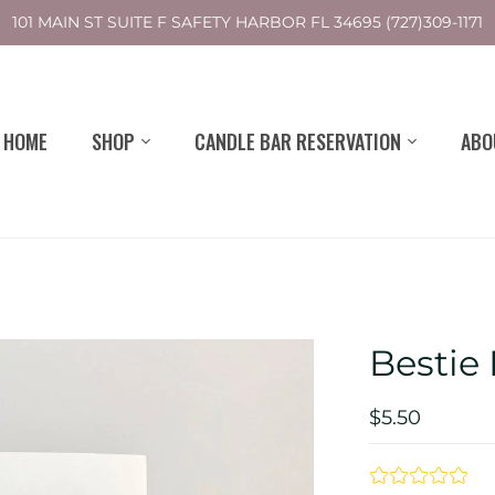
101 MAIN ST SUITE F SAFETY HARBOR FL 34695 (727)309-1171
HOME
SHOP
CANDLE BAR RESERVATION
ABO
Bestie
$5.50