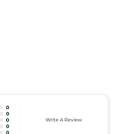
0
0
Write A Review
0
0
0