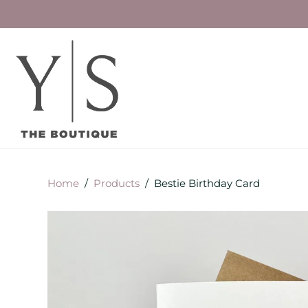
Home
/
Products
/
Bestie Birthday Card