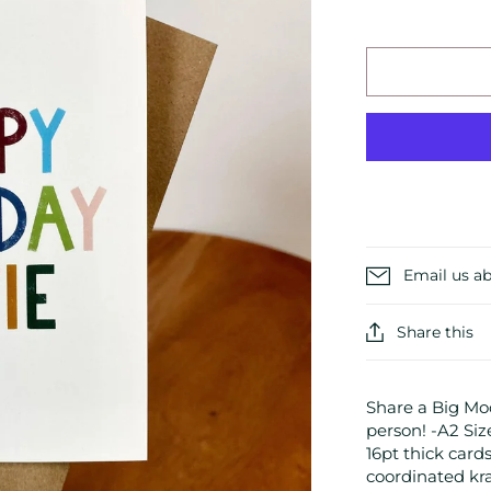
Email us ab
Share this
Share a Big Moo
person! -A2 Siz
16pt thick card
coordinated kr