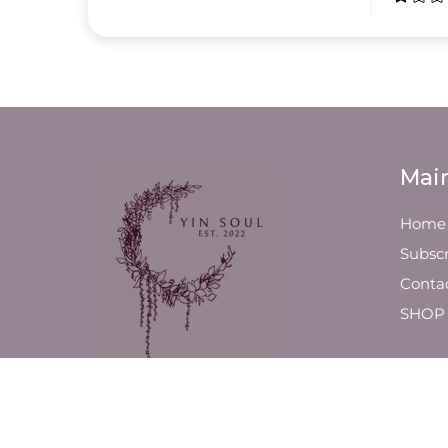
Mai
Home
Subscr
Conta
SHOP
We are a luxury line of slow-
poured, high-quality candles
and fragrance products,