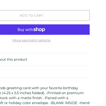
ADD TO CART
More payment options
out this product
ds greeting card with your favorite birthday
e (4.25 x 5.5 inches folded). -Printed on premium
stock with a matte finish. -Paired with a
aft or holiday color envelope. -BLANK INSIDE -Hand