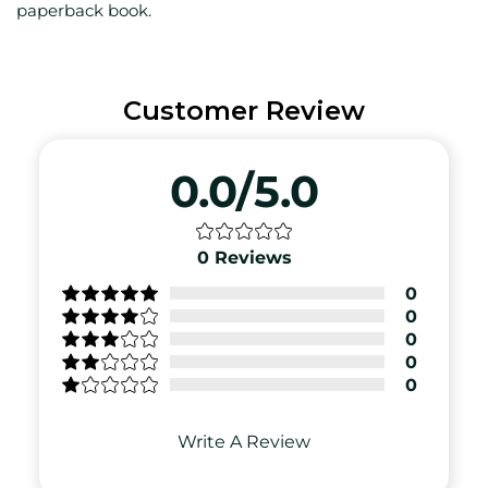
paperback book.
Customer Review
0.0/5.0
0
Reviews
0
0
0
0
0
Write A Review