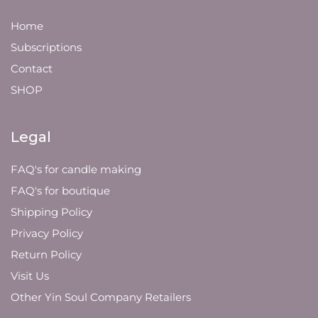
Home
Subscriptions
Contact
SHOP
Legal
FAQ's for candle making
FAQ's for boutique
Shipping Policy
Privacy Policy
Return Policy
Visit Us
Other Yin Soul Company Retailers