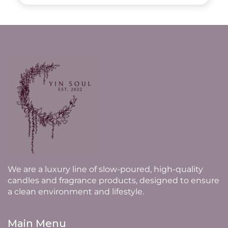
We are a luxury line of slow-poured, high-quality
candles and fragrance products, designed to ensure
a clean environment and lifestyle.
Main Menu