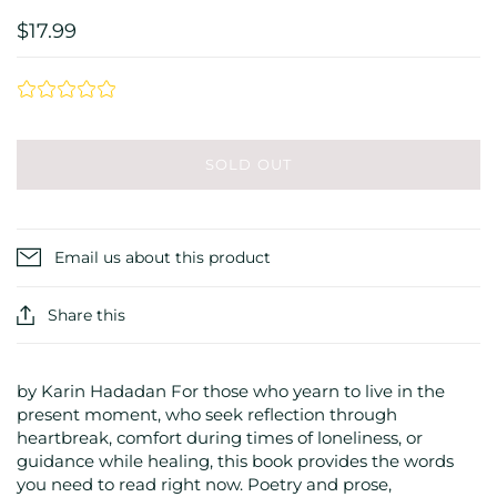
$17.99
SOLD OUT
Email us about this product
Share this
by Karin Hadadan For those who yearn to live in the
present moment, who seek reflection through
heartbreak, comfort during times of loneliness, or
guidance while healing, this book provides the words
you need to read right now. Poetry and prose,