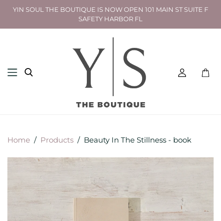
YIN SOUL THE BOUTIQUE IS NOW OPEN 101 MAIN ST SUITE F
SAFETY HARBOR FL
Toggl
mini
cart
Home
/
Products
/
Beauty In The Stillness - book