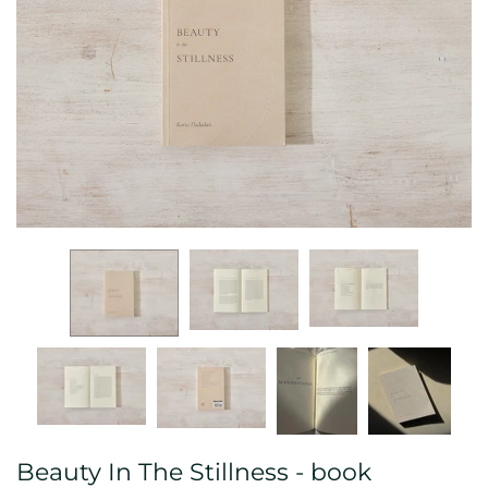
Beauty In The Stillness - book