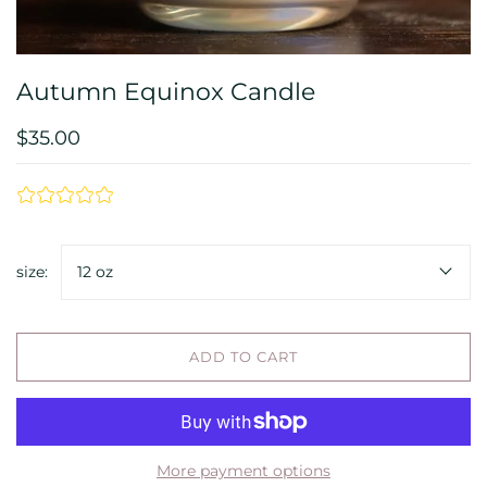
Autumn Equinox Candle
$35.00
size:
12 oz
ADD TO CART
More payment options