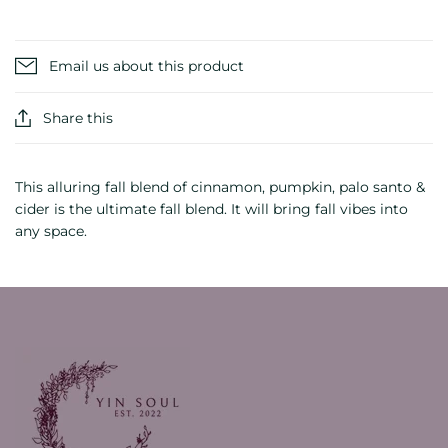
Email us about this product
Share this
This alluring fall blend of cinnamon, pumpkin, palo santo &
cider is the ultimate fall blend. It will bring fall vibes into
any space.