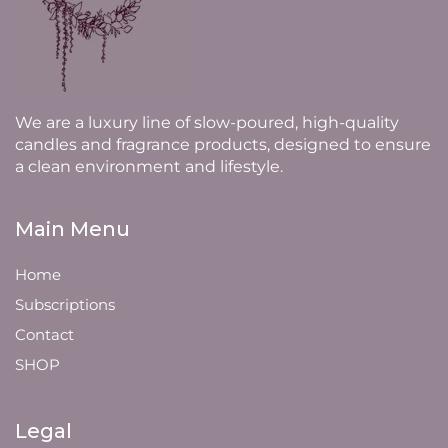
We are a luxury line of slow-poured, high-quality
candles and fragrance products, designed to ensure
a clean environment and lifestyle.
Main Menu
Home
Subscriptions
Contact
SHOP
Legal