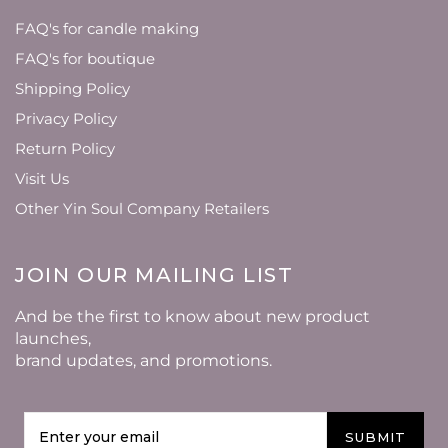
FAQ's for candle making
FAQ's for boutique
Shipping Policy
Privacy Policy
Return Policy
Visit Us
Other Yin Soul Company Retailers
JOIN OUR MAILING LIST
And be the first to know about new product
launches,
brand updates, and promotions.
SUBMIT