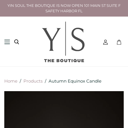
YIN SOUL THE BOUTIQUE IS NOW OPEN 101 MAIN ST SUITE F
SAFETY HARBOR FL
Toggl
mini
cart
Home
/
Products
/
Autumn Equinox Candle