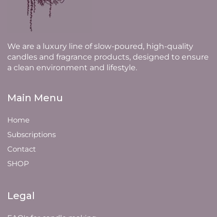
We are a luxury line of slow-poured, high-quality
candles and fragrance products, designed to ensure
a clean environment and lifestyle.
Main Menu
Home
Subscriptions
Contact
SHOP
Legal