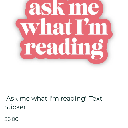
"Ask me what I'm reading" Text
Sticker
$6.00