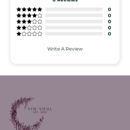
0
0
0
0
0
Write A Review