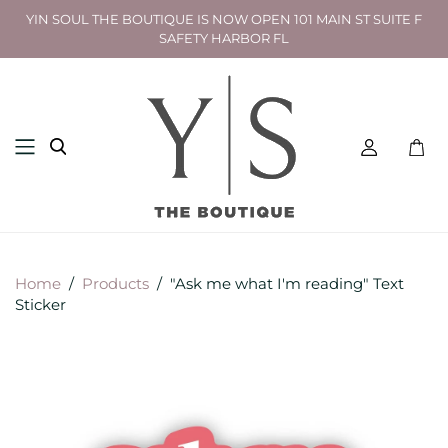
YIN SOUL THE BOUTIQUE IS NOW OPEN 101 MAIN ST SUITE F
SAFETY HARBOR FL
Toggl
mini
cart
Home
/
Products
/
"Ask me what I'm reading" Text
Sticker