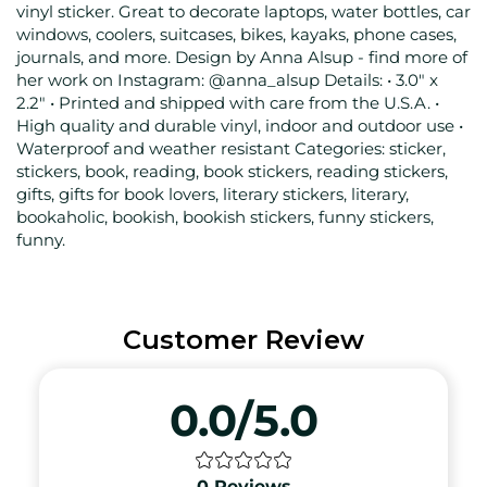
vinyl sticker. Great to decorate laptops, water bottles, car
windows, coolers, suitcases, bikes, kayaks, phone cases,
journals, and more. Design by Anna Alsup - find more of
her work on Instagram: @anna_alsup Details: • 3.0" x
2.2" • Printed and shipped with care from the U.S.A. •
High quality and durable vinyl, indoor and outdoor use •
Waterproof and weather resistant Categories: sticker,
stickers, book, reading, book stickers, reading stickers,
gifts, gifts for book lovers, literary stickers, literary,
bookaholic, bookish, bookish stickers, funny stickers,
funny.
Customer Review
0.0/5.0
0
Reviews