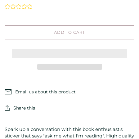
ADD TO CART
Email us about this product
Share this
Spark up a conversation with this book enthusiast's
sticker that says "ask me what I'm reading". High quality