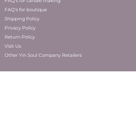
FAQ's for candle making
FAQ's for boutique
Shipping Policy
Privacy Policy
Return Policy
Visit Us
Other Yin Soul Company Retailers
JOIN OUR MAILING LIST
And be the first to know about new product
launches,
brand updates, and promotions.
SUBMIT