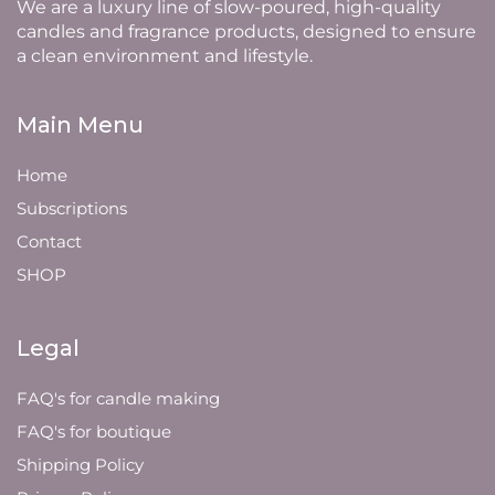
We are a luxury line of slow-poured, high-quality
candles and fragrance products, designed to ensure
a clean environment and lifestyle.
Main Menu
Home
Subscriptions
Contact
SHOP
Legal
FAQ's for candle making
FAQ's for boutique
Shipping Policy