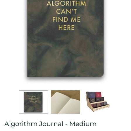
Algorithm Journal - Medium