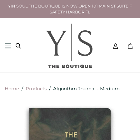
YIN SOUL THE BOUTIQUE IS NOW OPEN 101 MAIN ST SUITE F
SAFETY HARBOR FL
Toggl
mini
cart
Home
/
Products
/
Algorithm Journal - Medium