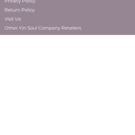
Privacy Policy
Return Policy
Visit Us
Other Yin Soul Company Retailers
JOIN OUR MAILING LIST
And be the first to know about new product
launches,
brand updates, and promotions.
SUBMIT
VISIT US AROUND THE WEB