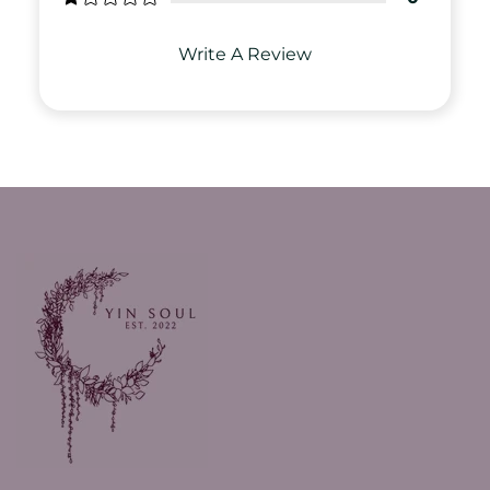
Write A Review