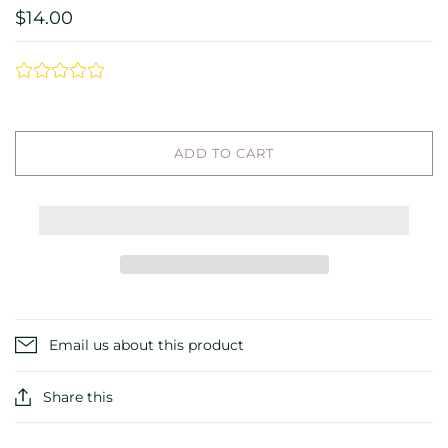
$14.00
ADD TO CART
Email us about this product
Share this