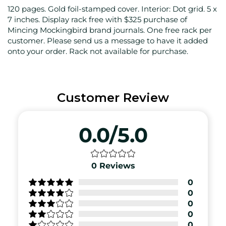
120 pages. Gold foil-stamped cover. Interior: Dot grid. 5 x
7 inches. Display rack free with $325 purchase of
Mincing Mockingbird brand journals. One free rack per
customer. Please send us a message to have it added
onto your order. Rack not available for purchase.
Customer Review
0.0/5.0
0
Reviews
0
0
0
0
0