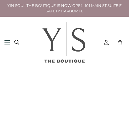
YIN SOUL THE BOUTIQUE IS NOW OPEN 101 MAIN ST SUITE F
SAFETY HARBOR FL
Toggl
mini
cart