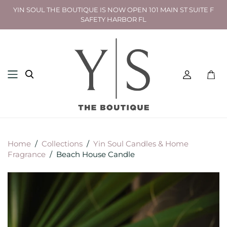
YIN SOUL THE BOUTIQUE IS NOW OPEN 101 MAIN ST SUITE F
SAFETY HARBOR FL
Toggl
mini
cart
Home
/
Collections
/
Yin Soul Candles & Home
Fragrance
/
Beach House Candle