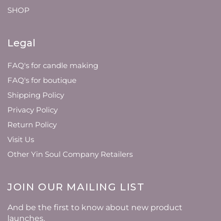
SHOP
Legal
FAQ's for candle making
FAQ's for boutique
Shipping Policy
Privacy Policy
Return Policy
Visit Us
Other Yin Soul Company Retailers
JOIN OUR MAILING LIST
And be the first to know about new product
launches,