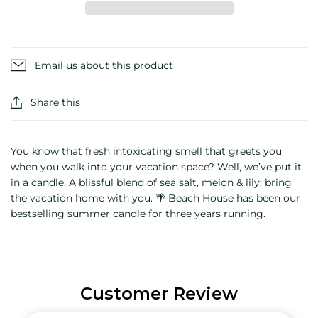
Email us about this product
Share this
You know that fresh intoxicating smell that greets you
when you walk into your vacation space? Well, we’ve put it
in a candle. A blissful blend of sea salt, melon & lily; bring
the vacation home with you. 🌴 Beach House has been our
bestselling summer candle for three years running.
Customer Review