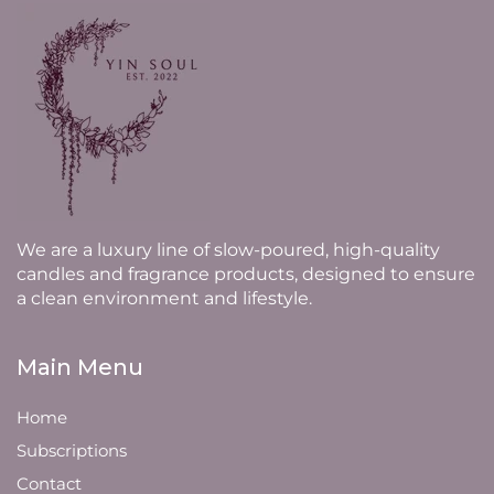
We are a luxury line of slow-poured, high-quality
candles and fragrance products, designed to ensure
a clean environment and lifestyle.
Main Menu
Home
Subscriptions
Contact