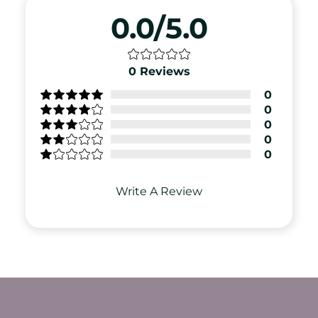
0.0/5.0
0
Reviews
0
0
0
0
0
Write A Review