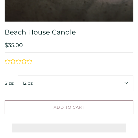
Beach House Candle
$35.00
Size:
12 oz
ADD TO CART